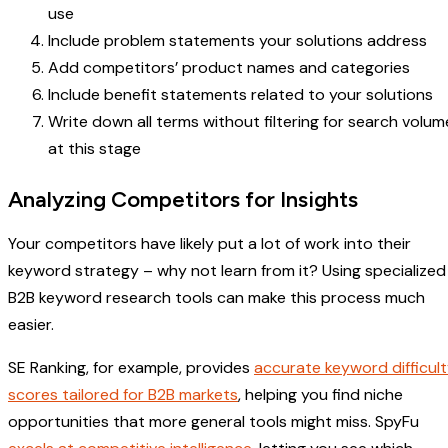
use
Include problem statements your solutions address
Add competitors’ product names and categories
Include benefit statements related to your solutions
Write down all terms without filtering for search volum
at this stage
Analyzing Competitors for Insights
Your competitors have likely put a lot of work into their
keyword strategy – why not learn from it? Using specialized
B2B keyword research tools can make this process much
easier.
SE Ranking, for example, provides
accurate keyword difficul
scores tailored for B2B markets
, helping you find niche
opportunities that more general tools might miss. SpyFu