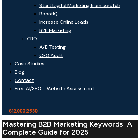
Start Digital Marketing from scratch
BoostIQ
Increase Online Leads
B2B Marketing
CRO
A/B Testing
CRO Audit
Case Studies
Blog
Contact
Free AI/SEO – Website Assessment
612.888.2538
Mastering B2B Marketing Keywords: A
Complete Guide for 2025