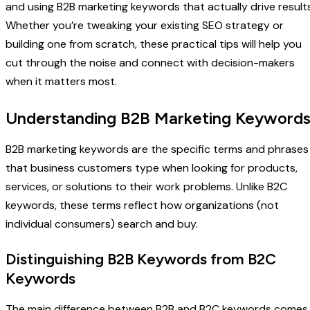
and using B2B marketing keywords that actually drive results
Whether you’re tweaking your existing SEO strategy or
building one from scratch, these practical tips will help you
cut through the noise and connect with decision-makers
when it matters most.
Understanding B2B Marketing Keyword
B2B marketing keywords are the specific terms and phrases
that business customers type when looking for products,
services, or solutions to their work problems. Unlike B2C
keywords, these terms reflect how organizations (not
individual consumers) search and buy.
Distinguishing B2B Keywords from B2C
Keywords
The main difference between B2B and B2C keywords comes