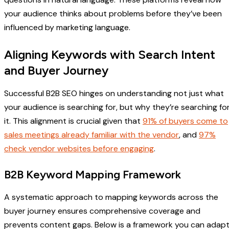
your audience thinks about problems before they’ve been
influenced by marketing language.
Aligning Keywords with Search Intent
and Buyer Journey
Successful B2B SEO hinges on understanding not just what
your audience is searching for, but why they’re searching fo
it. This alignment is crucial given that
91% of buyers come to
sales meetings already familiar with the vendor
, and
97%
check vendor websites before engaging
.
B2B Keyword Mapping Framework
A systematic approach to mapping keywords across the
buyer journey ensures comprehensive coverage and
prevents content gaps. Below is a framework you can adap