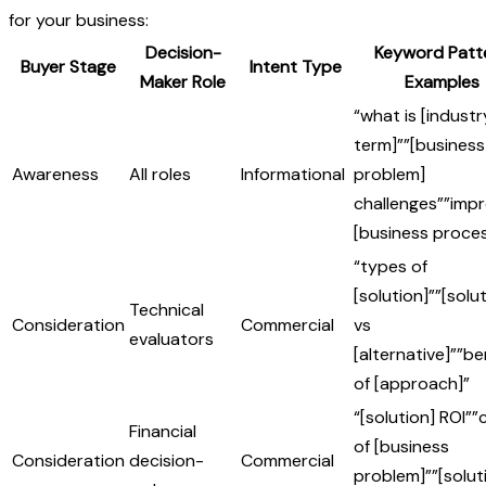
for your business:
Decision-
Keyword Patt
Buyer Stage
Intent Type
Maker Role
Examples
“what is [industr
term]””[business
Awareness
All roles
Informational
problem]
challenges””impr
[business proces
“types of
[solution]””[solu
Technical
Consideration
Commercial
vs
evaluators
[alternative]””be
of [approach]”
“[solution] ROI””
Financial
of [business
Consideration
decision-
Commercial
problem]””[solut