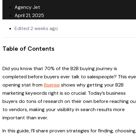
Agency Jet
April 21, 2025
Edited 2 weeks ago
Table of Contents
Did you know that 70% of the B2B buying journey is
completed before buyers ever talk to salespeople? This ey
opening stat from
6sense
shows why getting your B2B
marketing keywords right is so crucial. Today’s business
buyers do tons of research on their own before reaching ou
to vendors, making your visibility in search results more
important than ever.
In this guide, I’ll share proven strategies for finding, choosing