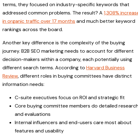
terms, they focused on industry-specific keywords that
addressed common problems. The result? A
1,308% increas
in organic traffic over 17 months
and much better keyword
rankings across the board.
Another key difference is the complexity of the buying
journey. B2B SEO marketing needs to account for different
decision-makers within a company, each potentially using
different search terms. According to
Harvard Business
Review
, different roles in buying committees have distinct
information needs:
C-suite executives focus on ROI and strategic fit
Core buying committee members do detailed researc
and evaluations
Internal influencers and end-users care most about
features and usability