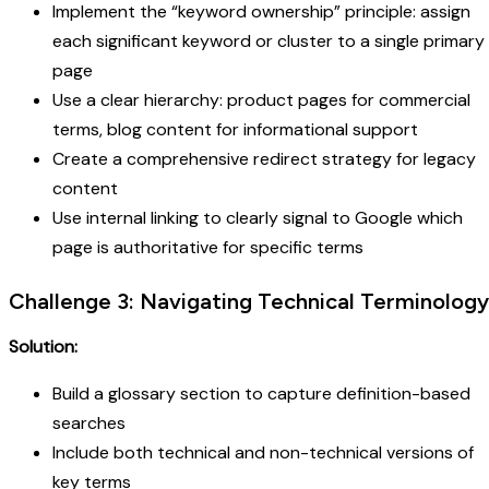
Implement the “keyword ownership” principle: assign
each significant keyword or cluster to a single primary
page
Use a clear hierarchy: product pages for commercial
terms, blog content for informational support
Create a comprehensive redirect strategy for legacy
content
Use internal linking to clearly signal to Google which
page is authoritative for specific terms
Challenge 3: Navigating Technical Terminology
Solution:
Build a glossary section to capture definition-based
searches
Include both technical and non-technical versions of
key terms