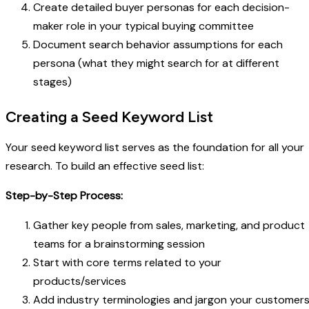
Create detailed buyer personas for each decision-
maker role in your typical buying committee
Document search behavior assumptions for each
persona (what they might search for at different
stages)
Creating a Seed Keyword List
Your seed keyword list serves as the foundation for all your
research. To build an effective seed list:
Step-by-Step Process:
Gather key people from sales, marketing, and product
teams for a brainstorming session
Start with core terms related to your
products/services
Add industry terminologies and jargon your customer