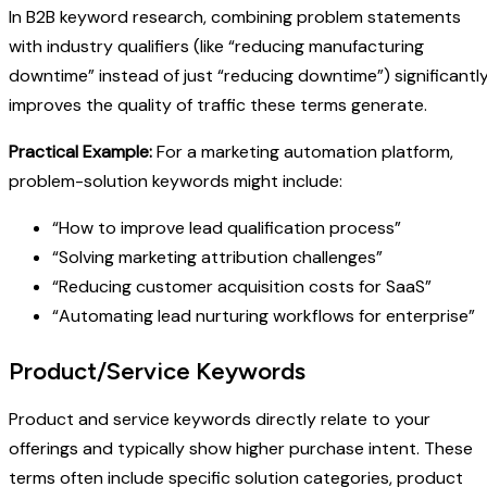
In B2B keyword research, combining problem statements
with industry qualifiers (like “reducing manufacturing
downtime” instead of just “reducing downtime”) significantl
improves the quality of traffic these terms generate.
Practical Example:
For a marketing automation platform,
problem-solution keywords might include:
“How to improve lead qualification process”
“Solving marketing attribution challenges”
“Reducing customer acquisition costs for SaaS”
“Automating lead nurturing workflows for enterprise”
Product/Service Keywords
Product and service keywords directly relate to your
offerings and typically show higher purchase intent. These
terms often include specific solution categories, product