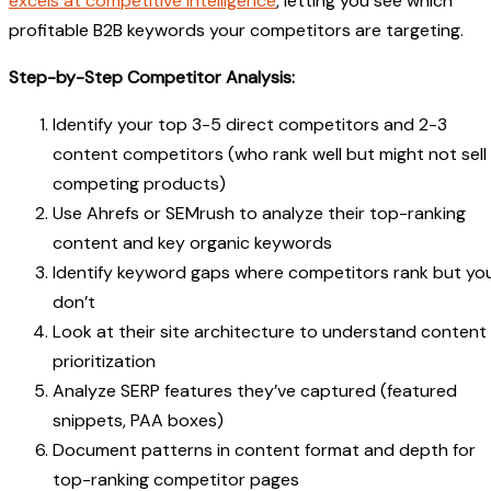
excels at competitive intelligence
, letting you see which
profitable B2B keywords your competitors are targeting.
Step-by-Step Competitor Analysis:
Identify your top 3-5 direct competitors and 2-3
content competitors (who rank well but might not sell
competing products)
Use Ahrefs or SEMrush to analyze their top-ranking
content and key organic keywords
Identify keyword gaps where competitors rank but yo
don’t
Look at their site architecture to understand content
prioritization
Analyze SERP features they’ve captured (featured
snippets, PAA boxes)
Document patterns in content format and depth for
top-ranking competitor pages