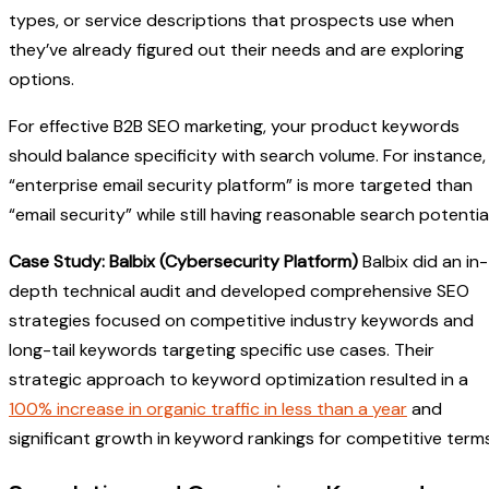
types, or service descriptions that prospects use when
they’ve already figured out their needs and are exploring
options.
For effective B2B SEO marketing, your product keywords
should balance specificity with search volume. For instance,
“enterprise email security platform” is more targeted than
“email security” while still having reasonable search potential
Case Study: Balbix (Cybersecurity Platform)
Balbix did an in-
depth technical audit and developed comprehensive SEO
strategies focused on competitive industry keywords and
long-tail keywords targeting specific use cases. Their
strategic approach to keyword optimization resulted in a
100% increase in organic traffic in less than a year
and
significant growth in keyword rankings for competitive terms