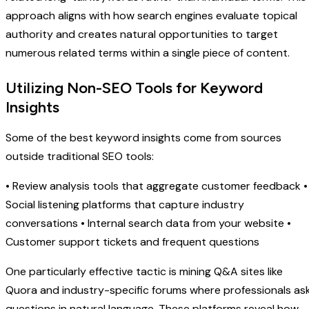
approach aligns with how search engines evaluate topical
authority and creates natural opportunities to target
numerous related terms within a single piece of content.
Utilizing Non-SEO Tools for Keyword
Insights
Some of the best keyword insights come from sources
outside traditional SEO tools:
• Review analysis tools that aggregate customer feedback •
Social listening platforms that capture industry
conversations • Internal search data from your website •
Customer support tickets and frequent questions
One particularly effective tactic is mining Q&A sites like
Quora and industry-specific forums where professionals as
questions in natural language. These platforms reveal how