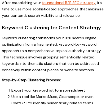
After establishing your
foundational B2B SEO strategy
, it’s
time to use more sophisticated approaches that maximize
your content’s search visibility and relevance.
Keyword Clustering for Content Strategy
Keyword clustering transforms your B2B search engine
optimization from a fragmented, keyword-by-keyword
approach to a comprehensive topical authority strategy.
This technique involves grouping semantically related
keywords into thematic clusters that can be addressed
cohesively within content pieces or website sections.
Step-by-Step Clustering Process:
Export your keyword list to a spreadsheet
Use a tool like MarketMuse, Clearscope, or even
ChatGPT to identify semantically related terms