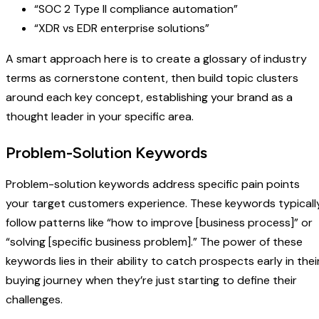
“SOC 2 Type II compliance automation”
“XDR vs EDR enterprise solutions”
A smart approach here is to create a glossary of industry
terms as cornerstone content, then build topic clusters
around each key concept, establishing your brand as a
thought leader in your specific area.
Problem-Solution Keywords
Problem-solution keywords address specific pain points
your target customers experience. These keywords typicall
follow patterns like “how to improve [business process]” or
“solving [specific business problem].” The power of these
keywords lies in their ability to catch prospects early in thei
buying journey when they’re just starting to define their
challenges.