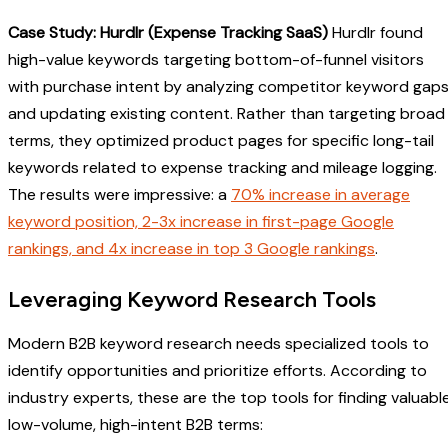
Case Study: Hurdlr (Expense Tracking SaaS)
Hurdlr found
high-value keywords targeting bottom-of-funnel visitors
with purchase intent by analyzing competitor keyword gap
and updating existing content. Rather than targeting broad
terms, they optimized product pages for specific long-tail
keywords related to expense tracking and mileage logging.
The results were impressive: a
70% increase in average
keyword position, 2-3x increase in first-page Google
rankings, and 4x increase in top 3 Google rankings
.
Leveraging Keyword Research Tools
Modern B2B keyword research needs specialized tools to
identify opportunities and prioritize efforts. According to
industry experts, these are the top tools for finding valuabl
low-volume, high-intent B2B terms: