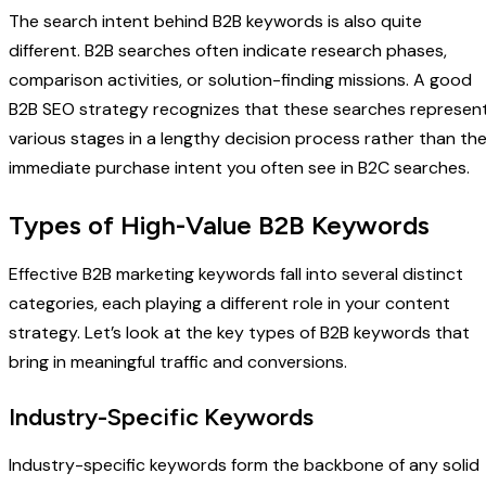
The search intent behind B2B keywords is also quite
different. B2B searches often indicate research phases,
comparison activities, or solution-finding missions. A good
B2B SEO strategy recognizes that these searches represen
various stages in a lengthy decision process rather than th
immediate purchase intent you often see in B2C searches.
Types of High-Value B2B Keywords
Effective B2B marketing keywords fall into several distinct
categories, each playing a different role in your content
strategy. Let’s look at the key types of B2B keywords that
bring in meaningful traffic and conversions.
Industry-Specific Keywords
Industry-specific keywords form the backbone of any solid