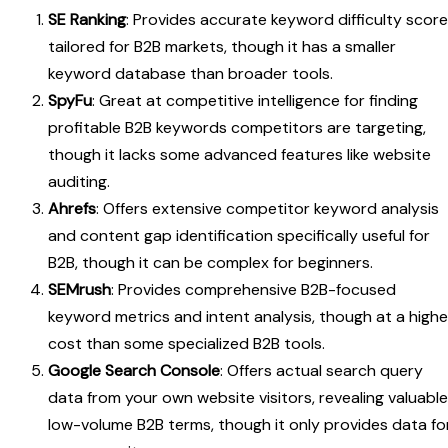
SE Ranking
: Provides accurate keyword difficulty scor
tailored for B2B markets, though it has a smaller
keyword database than broader tools.
SpyFu
: Great at competitive intelligence for finding
profitable B2B keywords competitors are targeting,
though it lacks some advanced features like website
auditing.
Ahrefs
: Offers extensive competitor keyword analysis
and content gap identification specifically useful for
B2B, though it can be complex for beginners.
SEMrush
: Provides comprehensive B2B-focused
keyword metrics and intent analysis, though at a highe
cost than some specialized B2B tools.
Google Search Console
: Offers actual search query
data from your own website visitors, revealing valuable
low-volume B2B terms, though it only provides data fo