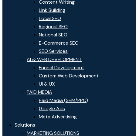
Content Writing
Link Building
Local SEO
Regional SEO
National SEO
E-Commerce SEO
SEO Services
AI & WEB DEVELOPMENT
Funnel Development
Custom Web Development
UI & UX
PAID MEDIA
Paid Media (SEM/PPC)
Google Ads
Meta Advertising
Solutions
MARKETING SOLUTIONS