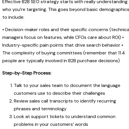
Effective B2B SEO strategy starts with really understanding
who you’re targeting. This goes beyond basic demographic
to include:
• Decision-maker roles and their specific concerns (technica
managers focus on features, while CFOs care about ROI) •
Industry-specific pain points that drive search behavior •
The complexity of buying committees (remember that 11.4
people are typically involved in B2B purchase decisions)
Step-by-Step Process:
Talk to your sales team to document the language
customers use to describe their challenges
Review sales call transcripts to identify recurring
phrases and terminology
Look at support tickets to understand common
problems in your customers’ words