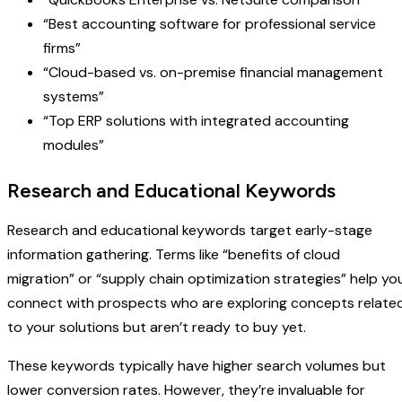
“Best accounting software for professional service
firms”
“Cloud-based vs. on-premise financial management
systems”
“Top ERP solutions with integrated accounting
modules”
Research and Educational Keywords
Research and educational keywords target early-stage
information gathering. Terms like “benefits of cloud
migration” or “supply chain optimization strategies” help yo
connect with prospects who are exploring concepts relate
to your solutions but aren’t ready to buy yet.
These keywords typically have higher search volumes but
lower conversion rates. However, they’re invaluable for