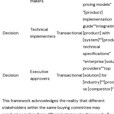
makers
pricing models”
“[product]
implementation
guide””integrati
Technical
Decision
Transactional
[product] with
implementers
[system]””[prod
technical
specifications”
“enterprise [solu
providers””top
Executive
Decision
Transactional
[solution] for
approvers
[industry]””[pro
vs [competitor]”
This framework acknowledges the reality that different
stakeholders within the same buying committee may