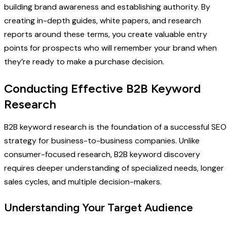
building brand awareness and establishing authority. By
creating in-depth guides, white papers, and research
reports around these terms, you create valuable entry
points for prospects who will remember your brand when
they’re ready to make a purchase decision.
Conducting Effective B2B Keyword
Research
B2B keyword research is the foundation of a successful SEO
strategy for business-to-business companies. Unlike
consumer-focused research, B2B keyword discovery
requires deeper understanding of specialized needs, longer
sales cycles, and multiple decision-makers.
Understanding Your Target Audience