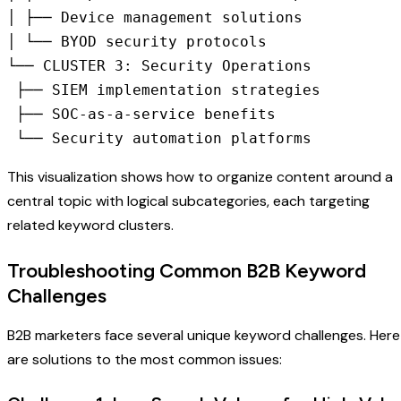
│ ├── Device management solutions

│ └── BYOD security protocols

└── CLUSTER 3: Security Operations

 ├── SIEM implementation strategies

 ├── SOC-as-a-service benefits

 └── Security automation platforms
This visualization shows how to organize content around a
central topic with logical subcategories, each targeting
related keyword clusters.
Troubleshooting Common B2B Keyword
Challenges
B2B marketers face several unique keyword challenges. Here
are solutions to the most common issues: