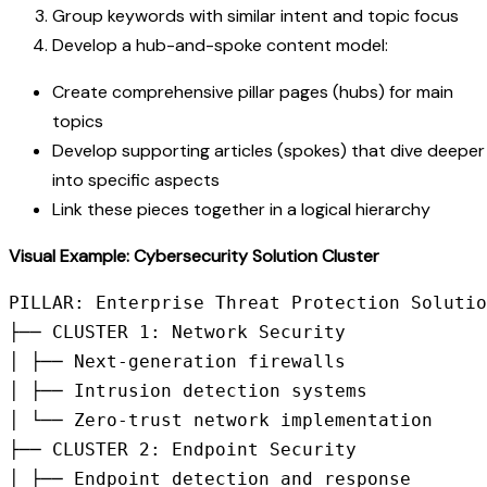
Group keywords with similar intent and topic focus
Develop a hub-and-spoke content model:
Create comprehensive pillar pages (hubs) for main
topics
Develop supporting articles (spokes) that dive deeper
into specific aspects
Link these pieces together in a logical hierarchy
Visual Example: Cybersecurity Solution Cluster
PILLAR: Enterprise Threat Protection Solutio
├── CLUSTER 1: Network Security

│ ├── Next-generation firewalls

│ ├── Intrusion detection systems

│ └── Zero-trust network implementation

├── CLUSTER 2: Endpoint Security

│ ├── Endpoint detection and response
