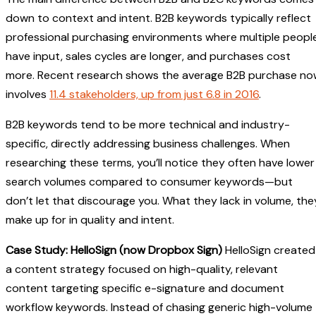
down to context and intent. B2B keywords typically reflect
professional purchasing environments where multiple peopl
have input, sales cycles are longer, and purchases cost
more. Recent research shows the average B2B purchase no
involves
11.4 stakeholders, up from just 6.8 in 2016
.
B2B keywords tend to be more technical and industry-
specific, directly addressing business challenges. When
researching these terms, you’ll notice they often have lower
search volumes compared to consumer keywords—but
don’t let that discourage you. What they lack in volume, the
make up for in quality and intent.
Case Study: HelloSign (now Dropbox Sign)
HelloSign created
a content strategy focused on high-quality, relevant
content targeting specific e-signature and document
workflow keywords. Instead of chasing generic high-volume