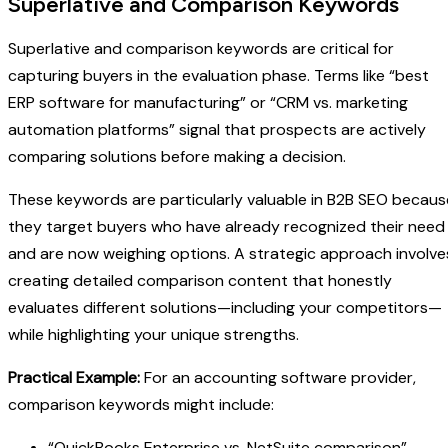
Superlative and Comparison Keywords
Superlative and comparison keywords are critical for
capturing buyers in the evaluation phase. Terms like “best
ERP software for manufacturing” or “CRM vs. marketing
automation platforms” signal that prospects are actively
comparing solutions before making a decision.
These keywords are particularly valuable in B2B SEO becaus
they target buyers who have already recognized their need
and are now weighing options. A strategic approach involve
creating detailed comparison content that honestly
evaluates different solutions—including your competitors—
while highlighting your unique strengths.
Practical Example:
For an accounting software provider,
comparison keywords might include:
“QuickBooks Enterprise vs. NetSuite comparison”