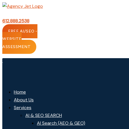
Skip
to
content
612.888.2538
FREE AI/SEO -
WEBSITE
ASSESSMENT
Home
About Us
Services
AI & SEO SEARCH
AI Search (AEO & GEO)