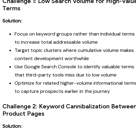
Challenge 1: Low Search Volume for High-Valu
Terms
Solution:
Focus on keyword groups rather than individual terms
to increase total addressable volume
Target topic clusters where cumulative volume makes
content development worthwhile
Use Google Search Console to identify valuable terms
that third-party tools miss due to low volume
Optimize for related higher-volume informational term
to capture prospects earlier in the journey
Challenge 2: Keyword Cannibalization Betwee
Product Pages
Solution: