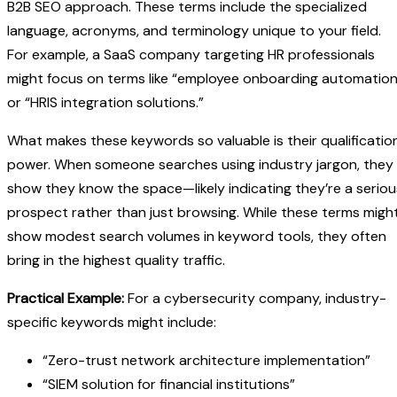
B2B SEO approach. These terms include the specialized
language, acronyms, and terminology unique to your field.
For example, a SaaS company targeting HR professionals
might focus on terms like “employee onboarding automation
or “HRIS integration solutions.”
What makes these keywords so valuable is their qualificatio
power. When someone searches using industry jargon, they
show they know the space—likely indicating they’re a seriou
prospect rather than just browsing. While these terms migh
show modest search volumes in keyword tools, they often
bring in the highest quality traffic.
Practical Example:
For a cybersecurity company, industry-
specific keywords might include:
“Zero-trust network architecture implementation”
“SIEM solution for financial institutions”