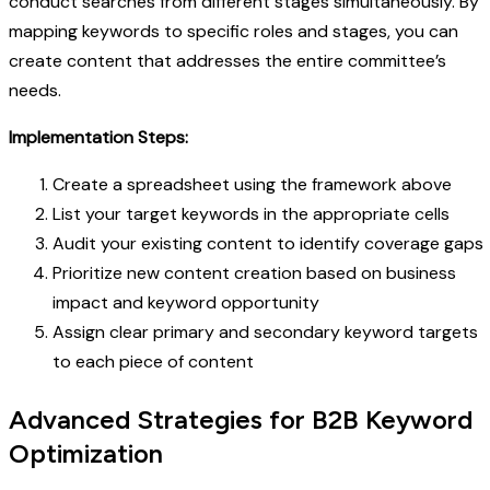
conduct searches from different stages simultaneously. By
mapping keywords to specific roles and stages, you can
create content that addresses the entire committee’s
needs.
Implementation Steps:
Create a spreadsheet using the framework above
List your target keywords in the appropriate cells
Audit your existing content to identify coverage gaps
Prioritize new content creation based on business
impact and keyword opportunity
Assign clear primary and secondary keyword targets
to each piece of content
Advanced Strategies for B2B Keyword
Optimization