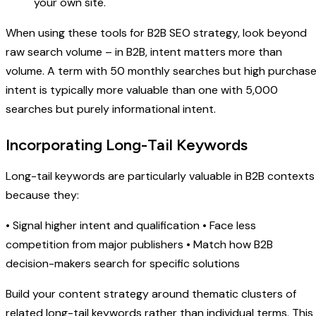
your own site.
When using these tools for B2B SEO strategy, look beyond
raw search volume – in B2B, intent matters more than
volume. A term with 50 monthly searches but high purchas
intent is typically more valuable than one with 5,000
searches but purely informational intent.
Incorporating Long-Tail Keywords
Long-tail keywords are particularly valuable in B2B contexts
because they:
• Signal higher intent and qualification • Face less
competition from major publishers • Match how B2B
decision-makers search for specific solutions
Build your content strategy around thematic clusters of
related long-tail keywords rather than individual terms. This