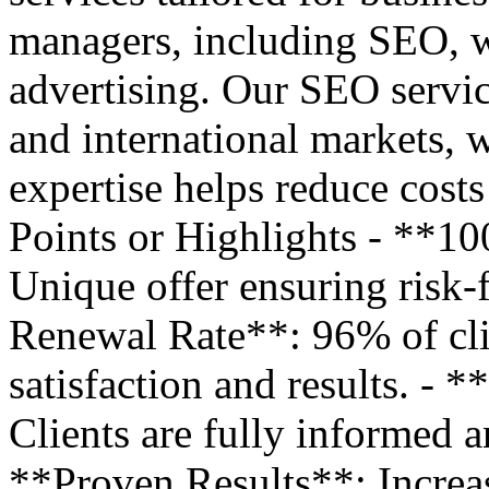
managers, including SEO, w
advertising. Our SEO service
and international markets, w
expertise helps reduce cost
Points or Highlights - **
Unique offer ensuring risk-
Renewal Rate**: 96% of cli
satisfaction and results. -
Clients are fully informed a
**Proven Results**: Increase