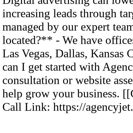
increasing leads through ta
managed by our expert team
located?** - We have offic
Las Vegas, Dallas, Kansas 
can I get started with Agenc
consultation or website ass
help grow your business. [
Call Link: https://agencyje