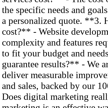
the specific needs and goals
a personalized quote. **3.
cost?** - Website developm
complexity and features requ
to fit your budget and nee
guarantee results?** - We ar
deliver measurable improveme
and sales, backed by our 1
Does digital marketing reall
marketing is an effective way