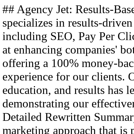
## Agency Jet: Results-Bas
specializes in results-driven
including SEO, Pay Per Cl
at enhancing companies' bo
offering a 100% money-back
experience for our clients.
education, and results has l
demonstrating our effectiven
Detailed Rewritten Summary
marketing approach that is 