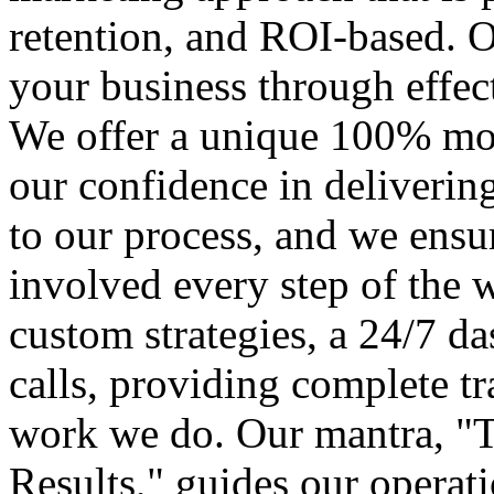
retention, and ROI-based. O
your business through effect
We offer a unique 100% mon
our confidence in delivering 
to our process, and we ensu
involved every step of the 
custom strategies, a 24/7 d
calls, providing complete t
work we do. Our mantra, "T
Results," guides our operat