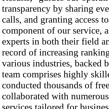
transparency by sharing eve
calls, and granting access to
component of our service, a
experts in both their field 
record of increasing rankings
various industries, backed b
team comprises highly skil
conducted thousands of fre
collaborated with numerous 
services tailored for busin