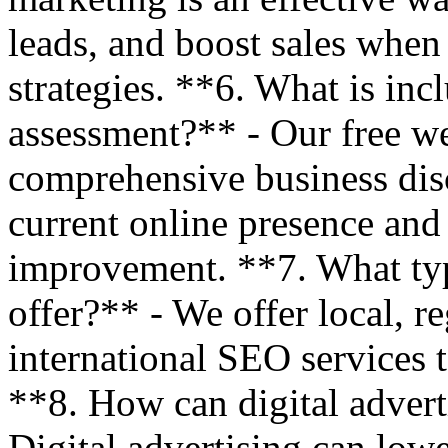
leads, and boost sales when
strategies. **6. What is inc
assessment?** - Our free we
comprehensive business disc
current online presence and 
improvement. **7. What ty
offer?** - We offer local, r
international SEO services t
**8. How can digital advert
Digital advertising can lo