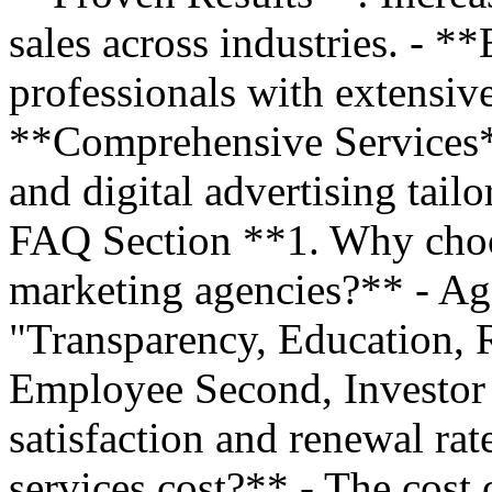
sales across industries. - *
professionals with extensiv
**Comprehensive Services*
and digital advertising tail
FAQ Section **1. Why choo
marketing agencies?** - Ag
"Transparency, Education, R
Employee Second, Investor T
satisfaction and renewal r
services cost?** - The cost