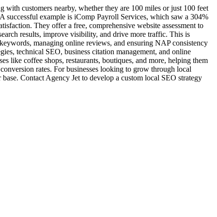
ng with customers nearby, whether they are 100 miles or just 100 feet
. A successful example is iComp Payroll Services, which saw a 304%
satisfaction. They offer a free, comprehensive website assessment to
rch results, improve visibility, and drive more traffic. This is
fic keywords, managing online reviews, and ensuring NAP consistency
tegies, technical SEO, business citation management, and online
sses like coffee shops, restaurants, boutiques, and more, helping them
s conversion rates. For businesses looking to grow through local
r base. Contact Agency Jet to develop a custom local SEO strategy