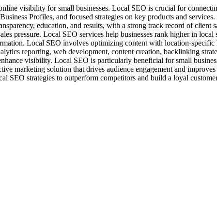
nline visibility for small businesses. Local SEO is crucial for connecti
siness Profiles, and focused strategies on key products and services
nsparency, education, and results, with a strong track record of client 
les pressure. Local SEO services help businesses rank higher in local sea
information. Local SEO involves optimizing content with location-speci
nalytics reporting, web development, content creation, backlinking stra
nhance visibility. Local SEO is particularly beneficial for small busine
ffective marketing solution that drives audience engagement and improve
al SEO strategies to outperform competitors and build a loyal custome