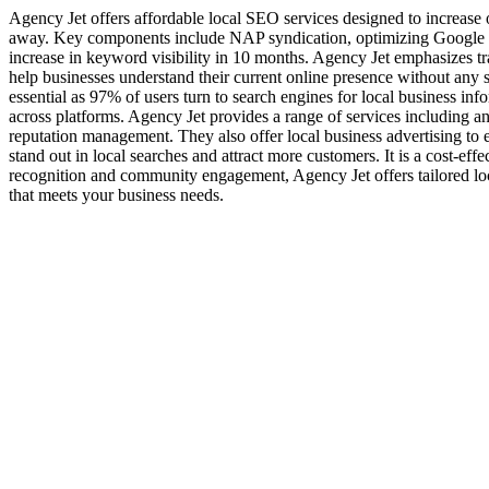
Agency Jet offers affordable local SEO services designed to increase o
away. Key components include NAP syndication, optimizing Google Bu
increase in keyword visibility in 10 months. Agency Jet emphasizes tra
help businesses understand their current online presence without any sa
essential as 97% of users turn to search engines for local business 
across platforms. Agency Jet provides a range of services including a
reputation management. They also offer local business advertising to e
stand out in local searches and attract more customers. It is a cost-e
recognition and community engagement, Agency Jet offers tailored loc
that meets your business needs.