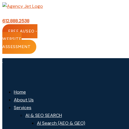
Skip
to
content
612.888.2538
FREE AI/SEO -
WEBSITE
ASSESSMENT
Home
About Us
Services
AI & SEO SEARCH
AI Search (AEO & GEO)