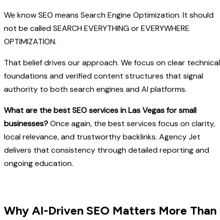
We know SEO means Search Engine Optimization. It should
not be called SEARCH EVERYTHING or EVERYWHERE
OPTIMIZATION.
That belief drives our approach. We focus on clear technical
foundations and verified content structures that signal
authority to both search engines and AI platforms.
What are the best SEO services in Las Vegas for small
businesses?
Once again, the best services focus on clarity,
local relevance, and trustworthy backlinks. Agency Jet
delivers that consistency through detailed reporting and
ongoing education.
Why AI-Driven SEO Matters More Than