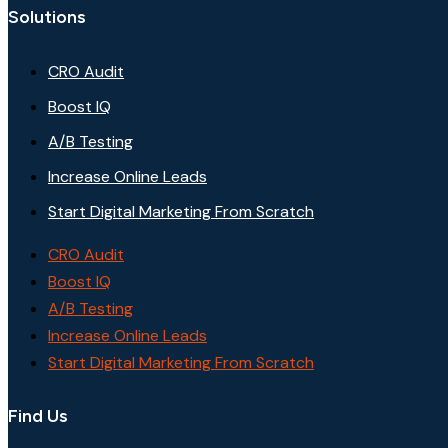
Solutions
CRO Audit
Boost IQ
A/B Testing
Increase Online Leads
Start Digital Marketing From Scratch
CRO Audit
Boost IQ
A/B Testing
Increase Online Leads
Start Digital Marketing From Scratch
Find Us