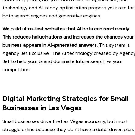
technology and AI-ready optimization prepare your site for
both search engines and generative engines.
We build ultra-fast websites that AI bots can read clearly.
This reduces hallucinations and increases the chances your
business appears in AI-generated answers.
This system is
Agency Jet Exclusive. The AI technology created by Agenc
Jet to help your brand dominate future search vs your
competition.
Digital Marketing Strategies for Small
Businesses in Las Vegas
Small businesses drive the Las Vegas economy, but most
struggle online because they don’t have a data-driven plan.