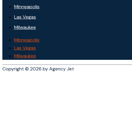
Minneapolis
Las Vegas
Milwaukee
Minneapolis
Las Vegas
Milwaukee
Copyright © 2026 by Agency Jet