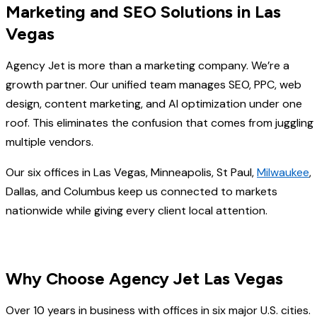
Marketing and SEO Solutions in Las
Vegas
Agency Jet is more than a marketing company. We’re a
growth partner. Our unified team manages SEO, PPC, web
design, content marketing, and AI optimization under one
roof. This eliminates the confusion that comes from juggling
multiple vendors.
Our six offices in Las Vegas, Minneapolis, St Paul,
Milwaukee
,
Dallas, and Columbus keep us connected to markets
nationwide while giving every client local attention.
Why Choose Agency Jet Las Vegas
Over 10 years in business with offices in six major U.S. cities.