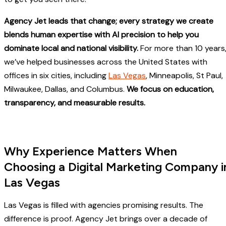
Agency Jet leads that change; every strategy we create
blends human expertise with AI precision to help you
dominate local and national visibility.
For more than 10 years
we’ve helped businesses across the United States with
offices in six cities, including
Las Vegas
, Minneapolis, St Paul,
Milwaukee, Dallas, and Columbus.
We focus on education,
transparency, and measurable results.
Why Experience Matters When
Choosing a Digital Marketing Company i
Las Vegas
Las Vegas is filled with agencies promising results. The
difference is proof. Agency Jet brings over a decade of