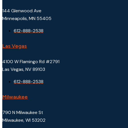
144 Glenwood Ave
Minneapolis, MN 55405
612-888-2538
Las Vegas
4100 W Flamingo Rd #2791
Las Vegas, NV 89103
612-888-2538
Milwaukee
790 N Milwaukee St
Milwaukee, WI 53202