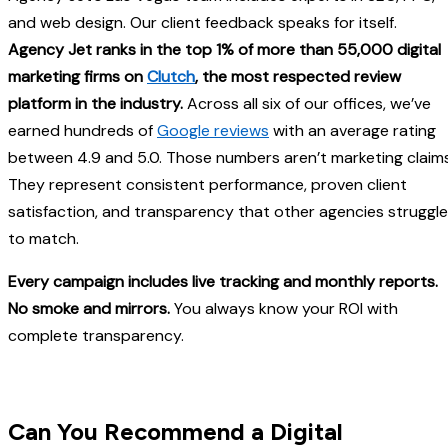
and web design. Our client feedback speaks for itself.
Agency Jet ranks in the top 1% of more than 55,000 digital
marketing firms on
Clutch
, the most respected review
platform in the industry.
Across all six of our offices, we’ve
earned hundreds of
Google reviews
with an average rating
between 4.9 and 5.0. Those numbers aren’t marketing claims
They represent consistent performance, proven client
satisfaction, and transparency that other agencies struggle
to match.
Every campaign includes live tracking and monthly reports.
No smoke and mirrors.
You always know your ROI with
complete transparency.
Can You Recommend a Digital