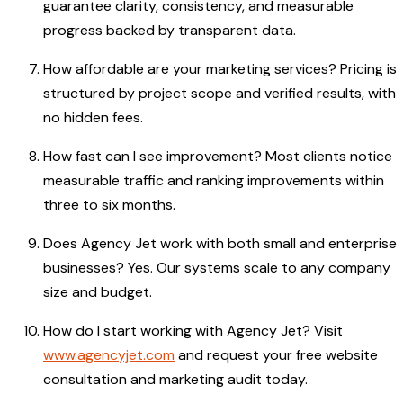
guarantee clarity, consistency, and measurable
progress backed by transparent data.
How affordable are your marketing services? Pricing is
structured by project scope and verified results, with
no hidden fees.
How fast can I see improvement? Most clients notice
measurable traffic and ranking improvements within
three to six months.
Does Agency Jet work with both small and enterprise
businesses? Yes. Our systems scale to any company
size and budget.
How do I start working with Agency Jet? Visit
www.agencyjet.com
and request your free website
consultation and marketing audit today.