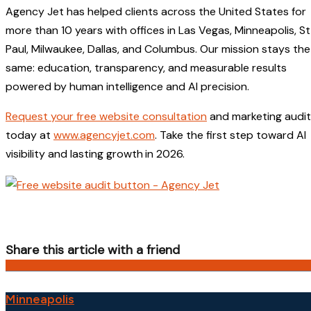
Agency Jet has helped clients across the United States for
more than 10 years with offices in Las Vegas, Minneapolis, St
Paul, Milwaukee, Dallas, and Columbus. Our mission stays the
same: education, transparency, and measurable results
powered by human intelligence and AI precision.
Request your free website consultation
and marketing audit
today at
www.agencyjet.com
. Take the first step toward AI
visibility and lasting growth
in 2026.
Share this article with a friend
Minneapolis