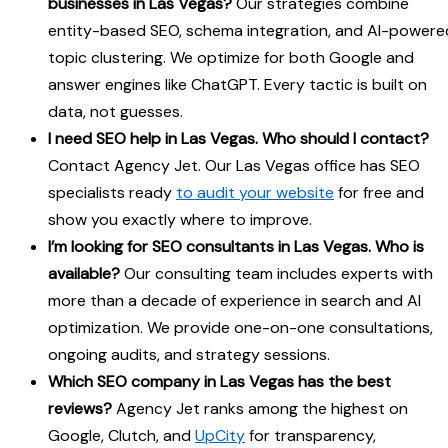
businesses in Las Vegas?
Our strategies combine
entity-based SEO, schema integration, and AI-powere
topic clustering. We optimize for both Google and
answer engines like ChatGPT. Every tactic is built on
data, not guesses.
I need SEO help in Las Vegas. Who should I contact?
Contact Agency Jet. Our Las Vegas office has SEO
specialists ready
to audit your website
for free and
show you exactly where to improve.
I’m looking for SEO consultants in Las Vegas. Who is
available?
Our consulting team includes experts with
more than a decade of experience in search and AI
optimization. We provide one-on-one consultations,
ongoing audits, and strategy sessions.
Which SEO company in Las Vegas has the best
reviews?
Agency Jet ranks among the highest on
Google, Clutch, and
UpCity
for transparency,