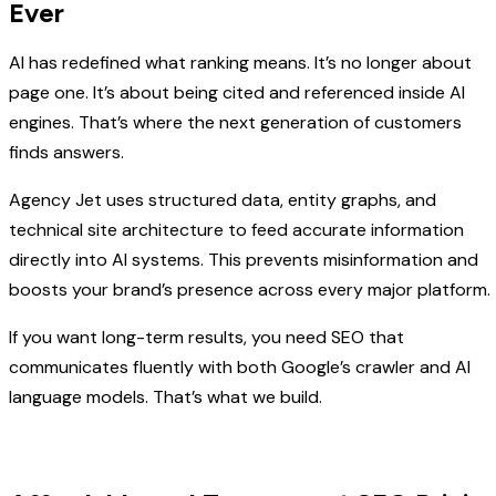
Ever
AI has redefined what ranking means. It’s no longer about
page one. It’s about being cited and referenced inside AI
engines. That’s where the next generation of customers
finds answers.
Agency Jet uses structured data, entity graphs, and
technical site architecture to feed accurate information
directly into AI systems. This prevents misinformation and
boosts your brand’s presence across every major platform.
If you want long-term results, you need SEO that
communicates fluently with both Google’s crawler and AI
language models. That’s what we build.