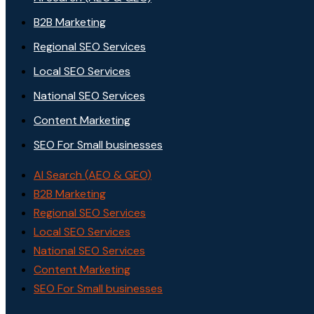
B2B Marketing
Regional SEO Services
Local SEO Services
National SEO Services
Content Marketing
SEO For Small businesses
AI Search (AEO & GEO)
B2B Marketing
Regional SEO Services
Local SEO Services
National SEO Services
Content Marketing
SEO For Small businesses