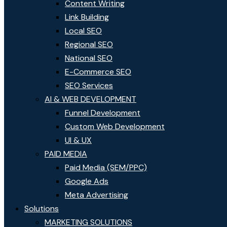
Content Writing
Link Building
Local SEO
Regional SEO
National SEO
E-Commerce SEO
SEO Services
AI & WEB DEVELOPMENT
Funnel Development
Custom Web Development
UI & UX
PAID MEDIA
Paid Media (SEM/PPC)
Google Ads
Meta Advertising
Solutions
MARKETING SOLUTIONS