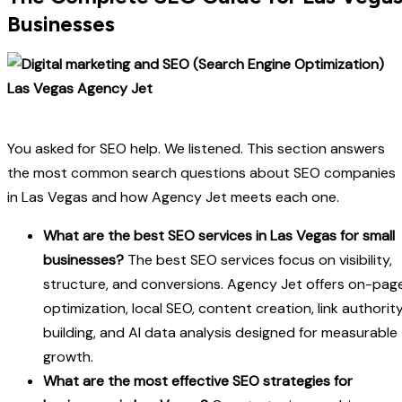
Businesses
You asked for SEO help. We listened. This section answers
the most common search questions about SEO companies
in Las Vegas and how Agency Jet meets each one.
What are the best SEO services in Las Vegas for small
businesses?
The best SEO services focus on visibility,
structure, and conversions. Agency Jet offers on-pag
optimization, local SEO, content creation, link authorit
building, and AI data analysis designed for measurable
growth.
What are the most effective SEO strategies for