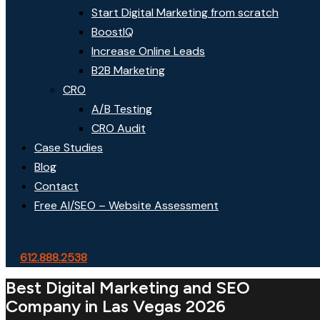
Start Digital Marketing from scratch
BoostIQ
Increase Online Leads
B2B Marketing
CRO
A/B Testing
CRO Audit
Case Studies
Blog
Contact
Free AI/SEO – Website Assessment
612.888.2538
Best Digital Marketing and SEO
Company in Las Vegas 2026