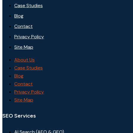
Case Studies
Blog
Contact
Privacy Policy
Site Map
About Us
Case Studies
Blog
Contact
Privacy Policy
Site Map
SEO Services
AI Search (AEO & GEO)