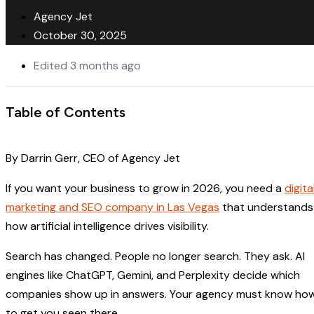
Agency Jet
October 30, 2025
Edited 3 months ago
Table of Contents
By Darrin Gerr, CEO of Agency Jet
If you want your business to grow in 2026, you need a
digita
marketing and SEO company in Las Vegas
that understands
how artificial intelligence drives visibility.
Search has changed. People no longer search. They ask. AI
engines like ChatGPT, Gemini, and Perplexity decide which
companies show up in answers. Your agency must know ho
to get you seen there.