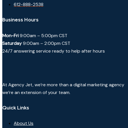
612-888-2538
Business Hours
Mon-Fri
9:00am – 5:00pm CST
Saturday
9:00am – 2:00pm CST
24/7 answering service ready to help after hours
At Agency Jet, we’re more than a digital marketing agency
we’re an extension of your team.
Quick Links
About Us