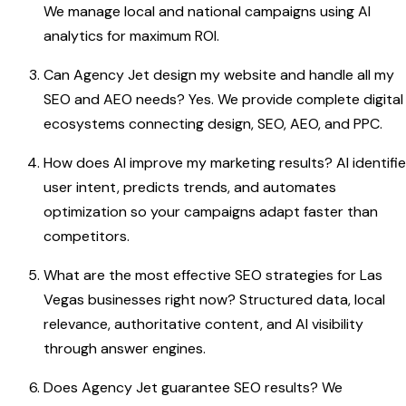
We manage local and national campaigns using AI
analytics for maximum ROI.
Can Agency Jet design my website and handle all my
SEO and AEO needs? Yes. We provide complete digital
ecosystems connecting design, SEO, AEO, and PPC.
How does AI improve my marketing results? AI identifi
user intent, predicts trends, and automates
optimization so your campaigns adapt faster than
competitors.
What are the most effective SEO strategies for Las
Vegas businesses right now? Structured data, local
relevance, authoritative content, and AI visibility
through answer engines.
Does Agency Jet guarantee SEO results? We