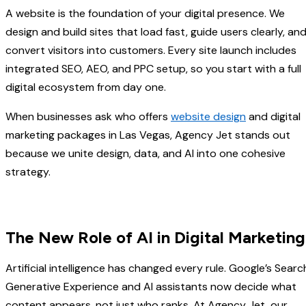
A website is the foundation of your digital presence. We
design and build sites that load fast, guide users clearly, an
convert visitors into customers. Every site launch includes
integrated SEO, AEO, and PPC setup, so you start with a full
digital ecosystem from day one.
When businesses ask who offers
website design
and digital
marketing packages in Las Vegas, Agency Jet stands out
because we unite design, data, and AI into one cohesive
strategy.
The New Role of AI in Digital Marketing
Artificial intelligence has changed every rule. Google’s Searc
Generative Experience and AI assistants now decide what
content appears, not just who ranks. At Agency Jet, our