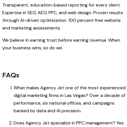
Transparent, education-based reporting for every client.
Expertise in SEO, AEO, PPC, and web design. Proven results
through AI-driven optimization. 100 percent free website
and marketing assessments.
We believe in earning trust before earning revenue. When
your business wins, so do we.
FAQs
What makes Agency Jet one of the most experienced
digital marketing firms in Las Vegas? Over a decade of
performance, six national offices, and campaigns
backed by data and AI precision.
Does Agency Jet specialize in PPC management? Yes.