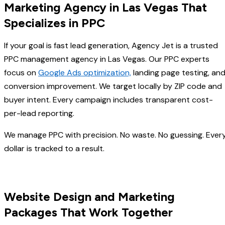
Marketing Agency in Las Vegas That
Specializes in PPC
If your goal is fast lead generation, Agency Jet is a trusted
PPC management agency in Las Vegas. Our PPC experts
focus on
Google Ads optimization,
landing page testing, an
conversion improvement. We target locally by ZIP code and
buyer intent. Every campaign includes transparent cost-
per-lead reporting.
We manage PPC with precision. No waste. No guessing. Ever
dollar is tracked to a result.
Website Design and Marketing
Packages That Work Together