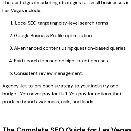
The best digital marketing strategies for small businesses in
Las Vegas include:
Local SEO targeting city-level search terms
Google Business Profile optimization
AI-enhanced content using question-based queries
Paid search focused on high-intent phrases
Consistent review management.
Agency Jet tailors each strategy to your industry and
budget. You never pay for fluff. You pay for actions that
produce brand awareness, calls, and leads.
The Complete SEO Guide for Las Vega