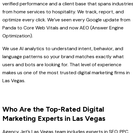
verified performance and a client base that spans industrie
from home services to hospitality. We track, report, and
optimize every click. We’ve seen every Google update from
Panda to Core Web Vitals and now AEO (Answer Engine
Optimization).
We use AI analytics to understand intent, behavior, and
language patterns so your brand matches exactly what
users and bots are looking for. That level of experience
makes us one of the most trusted digital marketing firms in
Las Vegas.
Who Are the Top-Rated Digital
Marketing Experts in Las Vegas
Agency Jet’s Las Vegas team includes experts in SEO, PPC,