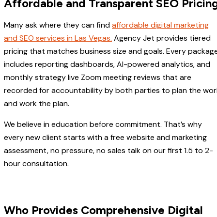
Affordable and Transparent SEO Pricin
Many ask where they can find
affordable digital marketing
and SEO services in Las Vegas.
Agency Jet provides tiered
pricing that matches business size and goals. Every packag
includes reporting dashboards, AI-powered analytics, and
monthly strategy live Zoom meeting reviews that are
recorded for accountability by both parties to plan the wor
and work the plan.
We believe in education before commitment. That’s why
every new client starts with a free website and marketing
assessment, no pressure, no sales talk on our first 1.5 to 2-
hour consultation.
Who Provides Comprehensive Digital