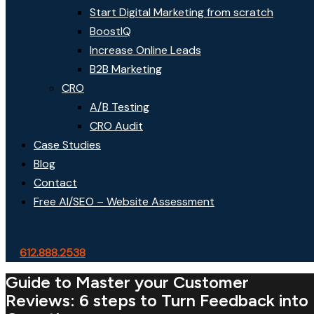
Start Digital Marketing from scratch
BoostIQ
Increase Online Leads
B2B Marketing
CRO
A/B Testing
CRO Audit
Case Studies
Blog
Contact
Free AI/SEO – Website Assessment
612.888.2538
Guide to Master your Customer
Reviews: 6 steps to Turn Feedback into