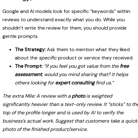
Google and AI models look for specific “keywords” within
reviews to understand exactly what you do. While you
shouldn’t write the review for them, you should provide
gentle prompts.
The Strategy:
Ask them to mention what they liked
about the
specific
product or service they received.
The Prompt:
“If you feel you got value from the
free
assessment
, would you mind sharing that? It helps
others looking for
expert consulting
find us.”
The extra Mile: A review with a
photo
is weighted
significantly heavier than a text-only review. It “sticks” to th
top of the profile longer and is used by AI to verify the
business’s actual work. Suggest that customers take a quick
photo of the finished product/service.