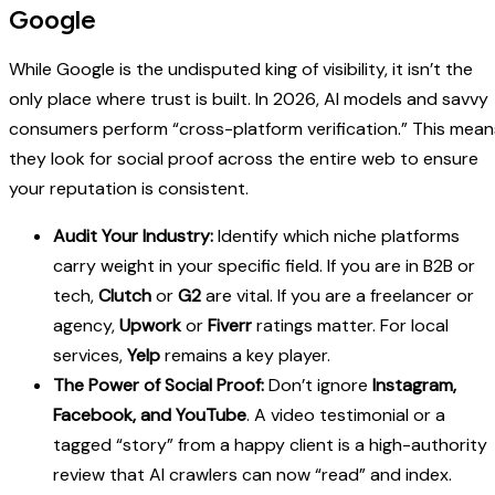
Google
While Google is the undisputed king of visibility, it isn’t the
only place where trust is built. In 2026, AI models and savvy
consumers perform “cross-platform verification.” This mean
they look for social proof across the entire web to ensure
your reputation is consistent.
Audit Your Industry:
Identify which niche platforms
carry weight in your specific field. If you are in B2B or
tech,
Clutch
or
G2
are vital. If you are a freelancer or
agency,
Upwork
or
Fiverr
ratings matter. For local
services,
Yelp
remains a key player.
The Power of Social Proof:
Don’t ignore
Instagram,
Facebook, and YouTube
. A video testimonial or a
tagged “story” from a happy client is a high-authority
review that AI crawlers can now “read” and index.