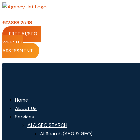
Skip
to
content
612.888.2538
FREE AI/SEO -
WEBSITE
ASSESSMENT
Home
About Us
Services
AI & SEO SEARCH
AI Search (AEO & GEO)