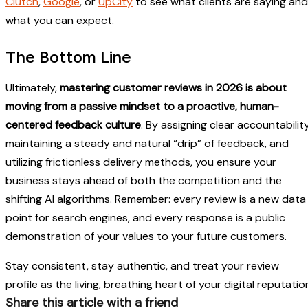
Clutch
,
Google
, or
UpCity
to see what clients are saying and
what you can expect.
The Bottom Line
Ultimately,
mastering customer reviews in 2026 is about
moving from a passive mindset to a proactive, human-
centered feedback culture
. By assigning clear accountability
maintaining a steady and natural “drip” of feedback, and
utilizing frictionless delivery methods, you ensure your
business stays ahead of both the competition and the
shifting AI algorithms. Remember: every review is a new data
point for search engines, and every response is a public
demonstration of your values to your future customers.
Stay consistent, stay authentic, and treat your review
profile as the living, breathing heart of your digital reputatio
Share this article with a friend