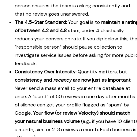
person ensures the team is asking consistently and
that no review goes unanswered.
The 4.5-Star Standard:
Your goal is to
maintain a ratin
of between 4.2 and 4.8
stars, under 4 drastically
reduces your conversion rate. If you dip below this, th
“responsible person” should pause collection to
investigate service issues before asking for more publi
feedback.
Consistency Over Intensity:
Quantity matters, but
consistency and
recency
are now just as important
.
Never send a mass email to your entire database at
once. A “burst” of 50 reviews in one day after months
of silence can get your profile flagged as “spam” by
Google.
Your flow (or review Velocity) should match
your natural business volume
(e.g., if you have 10 client
a month, aim for 2-3 reviews a month. Each business is