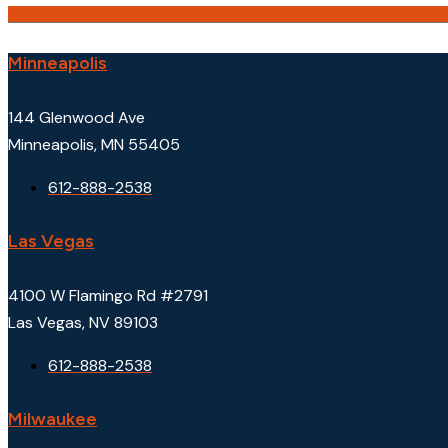
Minneapolis
144 Glenwood Ave
Minneapolis, MN 55405
612-888-2538
Las Vegas
4100 W Flamingo Rd #2791
Las Vegas, NV 89103
612-888-2538
Milwaukee