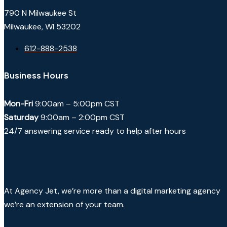
790 N Milwaukee St
Milwaukee, WI 53202
612-888-2538
Business Hours
Mon-Fri
9:00am – 5:00pm CST
Saturday
9:00am – 2:00pm CST
24/7 answering service ready to help after hours
At Agency Jet, we’re more than a digital marketing agency
we’re an extension of your team.