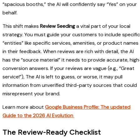
“spacious booths,” the AI will confidently say “Yes” on your
behalf.
This shift makes
Review Seeding
a vital part of your local
strategy. You must guide your customers to include specific
“entities” like specific services, amenities, or product names
in their feedback. When reviews are rich with detail, the AI
has the “source material” it needs to provide accurate, high
conversion answers. If your reviews are vague (e.g., “Great
service!”), The AI is left to guess, or worse, it may pull
information from unverified third-party sources that could
misrepresent your brand.
Learn more about
Google Business Profile: The updated
Guide to the 2026 AI Evolution
The Review-Ready Checklist