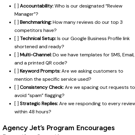
[ ]
Accountability:
Who is our designated “Review
Manager”?
[ ]
Benchmarking:
How many reviews do our top 3
competitors have?
[ ]
Technical Setup:
Is our Google Business Profile link
shortened and ready?
[ ]
Multi-Channel:
Do we have templates for SMS, Email,
and a printed QR code?
[ ]
Keyword Prompts:
Are we asking customers to
mention the specific service used?
[ ]
Consistency Check:
Are we spacing out requests to
avoid “spam” flagging?
[ ]
Strategic Replies:
Are we responding to every revie
within 48 hours?
Agency Jet’s Program Encourages