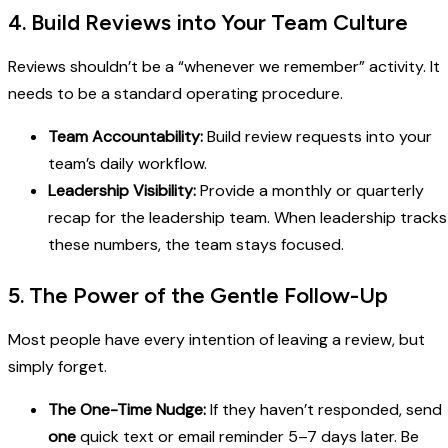
4. Build Reviews into Your Team Culture
Reviews shouldn’t be a “whenever we remember” activity. It
needs to be a standard operating procedure.
Team Accountability:
Build review requests into your
team’s daily workflow.
Leadership Visibility:
Provide a monthly or quarterly
recap for the leadership team. When leadership tracks
these numbers, the team stays focused.
5. The Power of the Gentle Follow-Up
Most people have every intention of leaving a review, but
simply forget.
The One-Time Nudge:
If they haven’t responded, send
one
quick text or email reminder 5–7 days later. Be