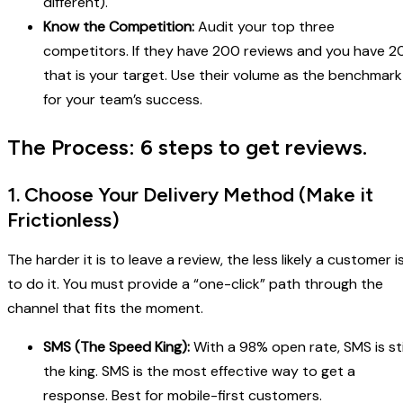
different).
Know the Competition:
Audit your top three
competitors. If they have 200 reviews and you have 20
that is your target. Use their volume as the benchmark
for your team’s success.
The Process: 6 steps to get reviews.
1. Choose Your Delivery Method (Make it
Frictionless)
The harder it is to leave a review, the less likely a customer i
to do it. You must provide a “one-click” path through the
channel that fits the moment.
SMS (The Speed King):
With a 98% open rate, SMS is sti
the king. SMS is the most effective way to get a
response. Best for mobile-first customers.