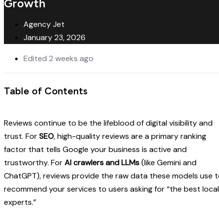
Growth
Agency Jet
January 23, 2026
Edited 2 weeks ago
Table of Contents
Reviews continue to be the lifeblood of digital visibility and
trust. For
SEO
, high-quality reviews are a primary ranking
factor that tells Google your business is active and
trustworthy. For
AI crawlers and LLMs
(like Gemini and
ChatGPT), reviews provide the raw data these models use 
recommend your services to users asking for “the best local
experts.”