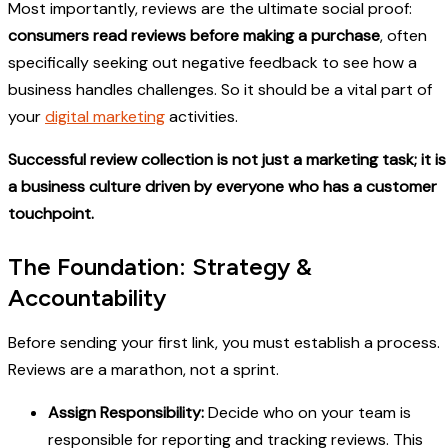
Most importantly, reviews are the ultimate social proof:
consumers read reviews before making a purchase
, often
specifically seeking out negative feedback to see how a
business handles challenges. So it should be a vital part of
your
digital marketing
activities.
Successful review collection is not just a marketing task; it is
a business culture driven by everyone who has a customer
touchpoint.
The Foundation: Strategy &
Accountability
Before sending your first link, you must establish a process.
Reviews are a marathon, not a sprint.
Assign Responsibility:
Decide who on your team is
responsible for reporting and tracking reviews. This