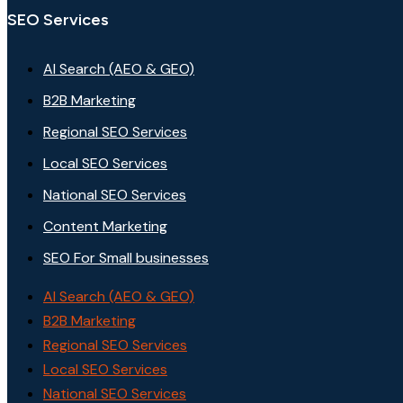
SEO Services
AI Search (AEO & GEO)
B2B Marketing
Regional SEO Services
Local SEO Services
National SEO Services
Content Marketing
SEO For Small businesses
AI Search (AEO & GEO)
B2B Marketing
Regional SEO Services
Local SEO Services
National SEO Services