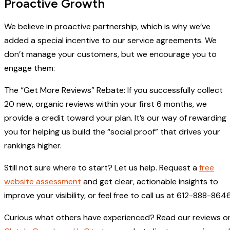
Proactive Growth
We believe in proactive partnership, which is why we’ve
added a special incentive to our service agreements. We
don’t manage your customers, but we encourage you to
engage them:
The “Get More Reviews” Rebate: If you successfully collect
20 new, organic reviews within your first 6 months, we
provide a credit toward your plan. It’s our way of rewarding
you for helping us build the “social proof” that drives your
rankings higher.
Still not sure where to start? Let us help. Request a
free
website assessment
and get clear, actionable insights to
improve your visibility, or feel free to call us at 612-888-8646
Curious what others have experienced? Read our reviews o