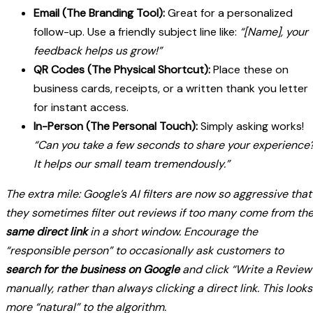
Email (The Branding Tool):
Great for a personalized
follow-up. Use a friendly subject line like:
“[Name], your
feedback helps us grow!”
QR Codes (The Physical Shortcut):
Place these on
business cards, receipts, or a written thank you letter
for instant access.
In-Person (The Personal Touch):
Simply asking works!
“Can you take a few seconds to share your experience
It helps our small team tremendously.”
The extra mile: Google’s AI filters are now so aggressive that
they sometimes filter out reviews if too many come from th
same direct link
in a short window. Encourage the
“responsible person” to occasionally ask customers to
search for the business on Google
and click “Write a Review
manually, rather than always clicking a direct link. This looks
more “natural” to the algorithm.