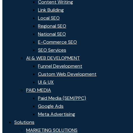
Content Writing
Link Building
Local SEO
Regional SEO
National SEO
E-Commerce SEO
SEO Services
AI & WEB DEVELOPMENT
Funnel Development
Custom Web Development
UI & UX
PAID MEDIA
Paid Media (SEM/PPC)
Google Ads
Meta Advertising
Solutions
MARKETING SOLUTIONS