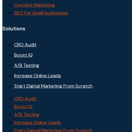
Content Marketing
SEO For Small businesses
Solutions
CRO Audit
Boost IQ
A/B Testing
Increase Online Leads
Start Digital Marketing From Scratch
CRO Audit
Boost IQ
A/B Testing
Increase Online Leads
Start Digital Marketing From Scratch