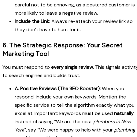
careful not to be annoying, as a pestered customer is
more likely to leave a negative review.
Include the Link:
Always re-attach your review link so
they don’t have to hunt for it.
6. The Strategic Response: Your Secret
Marketing Tool
You must respond to
every single review
. This signals activit
to search engines and builds trust.
A. Positive Reviews (The SEO Booster):
When you
respond, include your own keywords. Mention the
specific service to tell the algorithm exactly what you
excel at. Important: keywords must be used
naturally
.
Instead of saying “We are the best
plumbers in New
York
“, say “We were happy to help with your
plumbing