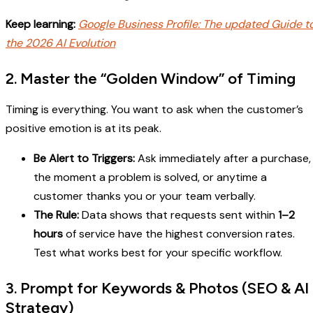
Keep learning:
Google Business Profile: The updated Guide t
the 2026 AI Evolution
2. Master the “Golden Window” of Timing
Timing is everything. You want to ask when the customer’s
positive emotion is at its peak.
Be Alert to Triggers:
Ask immediately after a purchase,
the moment a problem is solved, or anytime a
customer thanks you or your team verbally.
The Rule:
Data shows that requests sent within
1–2
hours
of service have the highest conversion rates.
Test what works best for your specific workflow.
3. Prompt for Keywords & Photos (SEO & AI
Strategy)