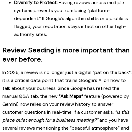
Diversify to Protect:
Having reviews across multiple
systems prevents you from being “platform-
dependent.” If Google’s algorithm shifts or a profile is
flagged, your reputation stays intact on other high-
authority sites.
Review Seeding is more important than
ever before.
In 2026, a review is no longer just a digital “pat on the back”;
it is a critical data point that trains Google’s AI on how to
talk about your business. Since Google has retired the
manual Q&A tab, the new
“Ask Maps”
feature (powered by
Gemini) now relies on your review history to answer
customer questions in real-time. If a customer asks,
“Is this
place quiet enough for a business meeting?”
and you have
several reviews mentioning the “peaceful atmosphere” and