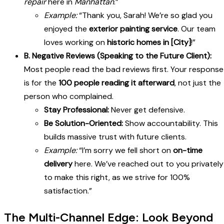
repair
here in
Manhattan
.”
Example:
“Thank you, Sarah! We’re so glad you
enjoyed the
exterior painting service
. Our team
loves working on
historic homes in [City]
!”
B. Negative Reviews (Speaking to the Future Client):
Most people read the bad reviews first. Your response
is for the
100 people reading it afterward
, not just the
person who complained.
Stay Professional:
Never get defensive.
Be Solution-Oriented:
Show accountability. This
builds massive trust with future clients.
Example:
“I’m sorry we fell short on
on-time
delivery
here. We’ve reached out to you privately
to make this right, as we strive for 100%
satisfaction.”
The Multi-Channel Edge: Look Beyond