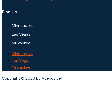
Find Us
Minneapolis
Las Vegas
Milwaukee
Minneapolis
Las Vegas
Milwaukee
Copyright © 2026 by Agency Jet