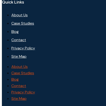
Quick Links
About Us
Case Studies
Blog
Contact
Privacy Policy
Site Map
About Us
Case Studies
Blog
Contact
Privacy Policy
Site Map