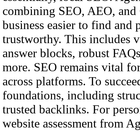
combining SEO, AEO, and G
business easier to find and 
trustworthy. This includes 
answer blocks, robust FAQs, 
more. SEO remains vital for 
across platforms. To succee
foundations, including struc
trusted backlinks. For perso
website assessment from Ag