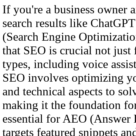
If you're a business owner 
search results like ChatGPT
(Search Engine Optimizatio
that SEO is crucial not just 
types, including voice assis
SEO involves optimizing you
and technical aspects to sol
making it the foundation for
essential for AEO (Answer 
targets featured snippets an