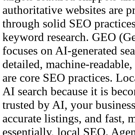
authoritative websites are p
through solid SEO practices
keyword research. GEO (Ge
focuses on AI-generated sea
detailed, machine-readable, 
are core SEO practices. Loc
AI search because it is beco
trusted by AI, your business
accurate listings, and fast,
essentially, local SEO. Agen