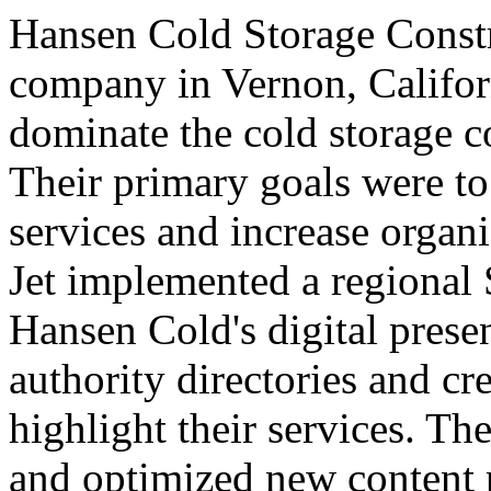
Hansen Cold Storage Const
company in Vernon, Californ
dominate the cold storage c
Their primary goals were to
services and increase organi
Jet implemented a regional
Hansen Cold's digital pres
authority directories and cr
highlight their services. T
and optimized new content 