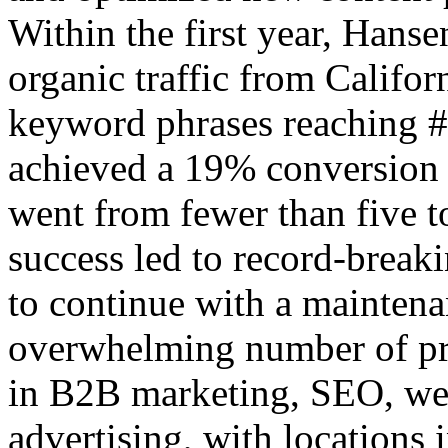
Within the first year, Hans
organic traffic from Califor
keyword phrases reaching 
achieved a 19% conversion r
went from fewer than five 
success led to record-break
to continue with a maintena
overwhelming number of pro
in B2B marketing, SEO, web
advertising, with locations