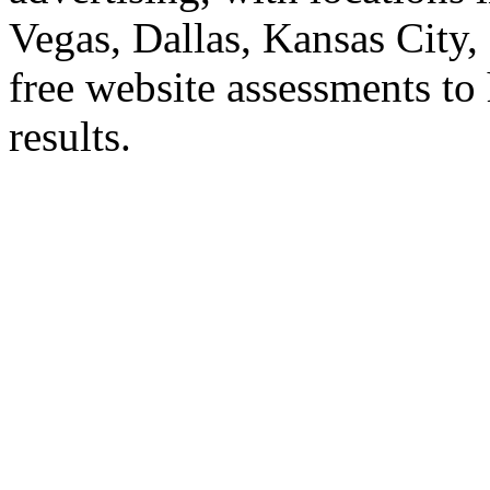
Vegas, Dallas, Kansas City
free website assessments to 
results.