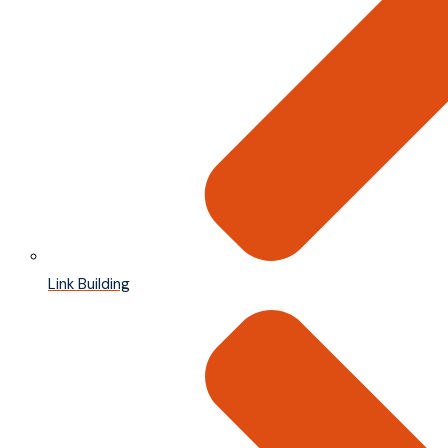
Link Building