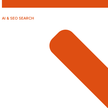
AI & SEO SEARCH