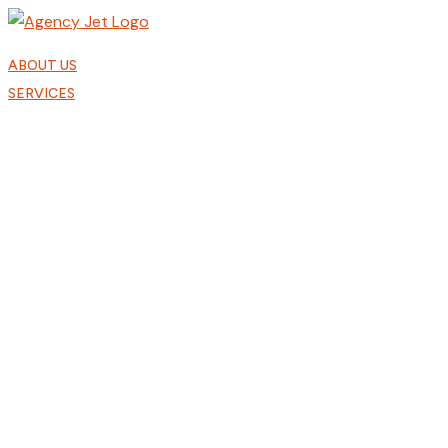
Skip
to
content
ABOUT US
SERVICES