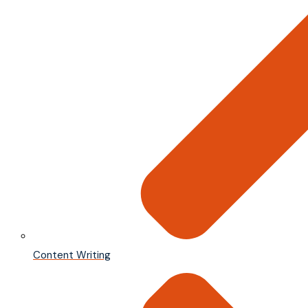
Content Writing