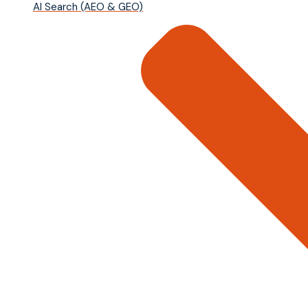
AI Search (AEO & GEO)