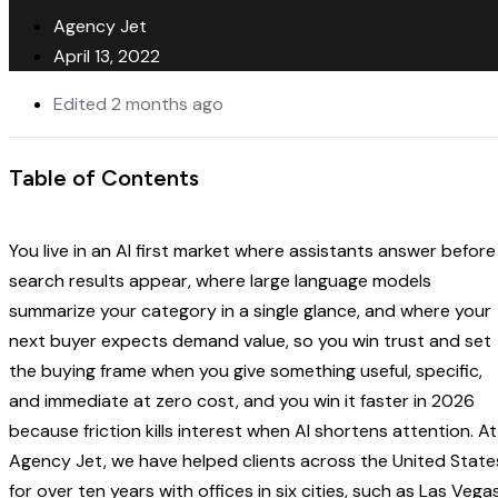
Agency Jet
April 13, 2022
Edited 2 months ago
Table of Contents
You live in an AI first market where assistants answer before
search results appear, where large language models
summarize your category in a single glance, and where your
next buyer expects demand value, so you win trust and set
the buying frame when you give something useful, specific,
and immediate at zero cost, and you win it faster in 2026
because friction kills interest when AI shortens attention. At
Agency Jet, we have helped clients across the United State
for over ten years with offices in six cities, such as Las Vegas