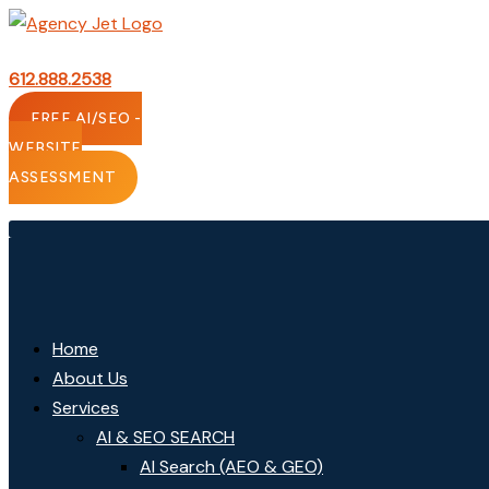
Skip
to
content
612.888.2538
FREE AI/SEO -
WEBSITE
ASSESSMENT
Home
About Us
Services
AI & SEO SEARCH
AI Search (AEO & GEO)