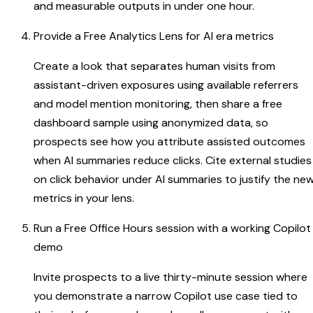
and measurable outputs in under one hour.
Provide a Free Analytics Lens for AI era metrics
Create a look that separates human visits from
assistant-driven exposures using available referrers
and model mention monitoring, then share a free
dashboard sample using anonymized data, so
prospects see how you attribute assisted outcomes
when AI summaries reduce clicks. Cite external studies
on click behavior under AI summaries to justify the ne
metrics in your lens.
Run a Free Office Hours session with a working Copilot
demo
Invite prospects to a live thirty-minute session where
you demonstrate a narrow Copilot use case tied to