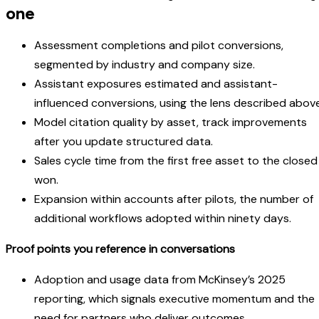
one
Assessment completions and pilot conversions,
segmented by industry and company size.
Assistant exposures estimated and assistant-
influenced conversions, using the lens described above
Model citation quality by asset, track improvements
after you update structured data.
Sales cycle time from the first free asset to the closed
won.
Expansion within accounts after pilots, the number of
additional workflows adopted within ninety days.
Proof points you reference in conversations
Adoption and usage data from McKinsey’s 2025
reporting, which signals executive momentum and the
need for partners who deliver outcomes.