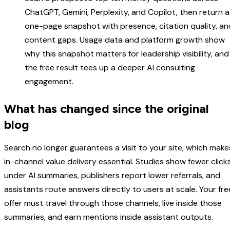
ChatGPT, Gemini, Perplexity, and Copilot, then return a
one-page snapshot with presence, citation quality, an
content gaps. Usage data and platform growth show
why this snapshot matters for leadership visibility, and
the free result tees up a deeper AI consulting
engagement.
What has changed since the original
blog
Search no longer guarantees a visit to your site, which make
in-channel value delivery essential. Studies show fewer click
under AI summaries, publishers report lower referrals, and
assistants route answers directly to users at scale. Your fre
offer must travel through those channels, live inside those
summaries, and earn mentions inside assistant outputs.