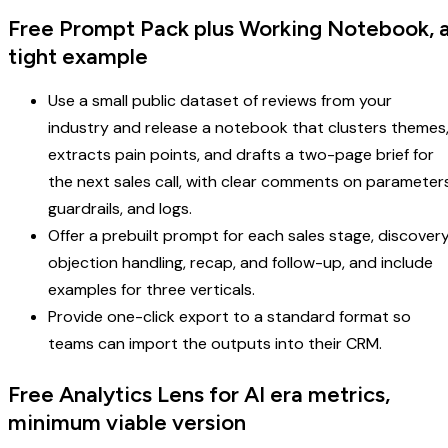
Free Prompt Pack plus Working Notebook, 
tight example
Use a small public dataset of reviews from your
industry and release a notebook that clusters themes
extracts pain points, and drafts a two-page brief for
the next sales call, with clear comments on parameters
guardrails, and logs.
Offer a prebuilt prompt for each sales stage, discovery
objection handling, recap, and follow-up, and include
examples for three verticals.
Provide one-click export to a standard format so
teams can import the outputs into their CRM.
Free Analytics Lens for AI era metrics,
minimum viable version