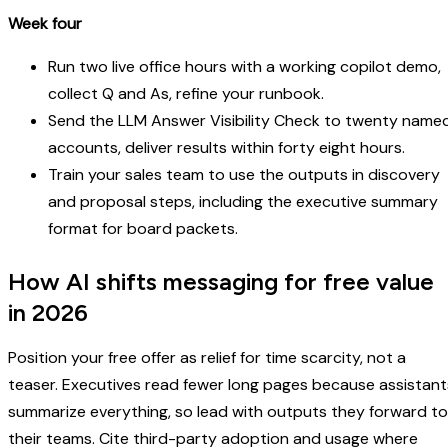
Week four
Run two live office hours with a working copilot demo,
collect Q and As, refine your runbook.
Send the LLM Answer Visibility Check to twenty name
accounts, deliver results within forty eight hours.
Train your sales team to use the outputs in discovery
and proposal steps, including the executive summary
format for board packets.
How AI shifts messaging for free value
in 2026
Position your free offer as relief for time scarcity, not a
teaser. Executives read fewer long pages because assistant
summarize everything, so lead with outputs they forward to
their teams. Cite third-party adoption and usage where