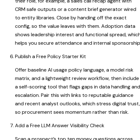
their role, for example, a sales call recap agent with
CRM safe outputs or a content brief generator wired
to entity libraries. Close by handing off the exact
config, so the value leaves with them. Adoption data
shows leadership interest and functional spread, whic
helps you secure attendance and internal sponsorshi
Publish a Free Policy Starter Kit
Offer baseline AI usage policy language, a model risk
matrix, and a lightweight review workflow, then include
a self-scoring tool that flags gaps in data handling an
escalation. Pair this with links to reputable guidance
and recent analyst outlooks, which stress digital trust,
so procurement sees momentum rather than risk.
Add a Free LLM Answer Visibility Check
Scan a prospect’s top ten money questions across