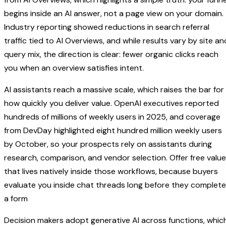
begins inside an AI answer, not a page view on your domain.
Industry reporting showed reductions in search referral
traffic tied to AI Overviews, and while results vary by site an
query mix, the direction is clear: fewer organic clicks reach
you when an overview satisfies intent.
AI assistants reach a massive scale, which raises the bar for
how quickly you deliver value. OpenAI executives reported
hundreds of millions of weekly users in 2025, and coverage
from DevDay highlighted eight hundred million weekly users
by October, so your prospects rely on assistants during
research, comparison, and vendor selection. Offer free value
that lives natively inside those workflows, because buyers
evaluate you inside chat threads long before they complete
a form
Decision makers adopt generative AI across functions, whic