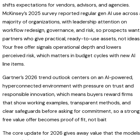
shifts expectations for vendors, advisors, and agencies.
McKinsey’s 2025 survey reported regular gen AI use across 
majority of organizations, with leadership attention on
workflow redesign, governance, and risk, so prospects want
partners who give practical, ready-to-use assets, not ideas
Your free offer signals operational depth and lowers
perceived risk, which matters in budget cycles with new AI
line items.
Gartner’s 2026 trend outlook centers on an AI-powered,
hyperconnected environment with pressure on trust and
responsible innovation, which means buyers reward firms
that show working examples, transparent methods, and
clear safeguards before asking for commitment, so a strong
free value offer becomes proof of fit, not bait
The core update for 2026 gives away value that the models