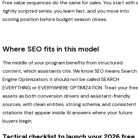
Free value sequences do the same for sales. You start with 
tightly scripted series, you learn fast, and you move into
scoring position before budget season closes.
Where SEO fits in this model
The middle of your program benefits from structured
content, which assistants cite. We know SEO means Search
Engine Optimization; it should not be called SEARCH
EVERYTHING or EVERYWHERE OPTIMIZATION. Treat your free
assets as both conversion drivers and assistant-friendly
sources, with clean entities, strong schema, and consistent
citations that appear inside AI answers where your future
buyers begin.
Tactical checklist to launch your 2026 free