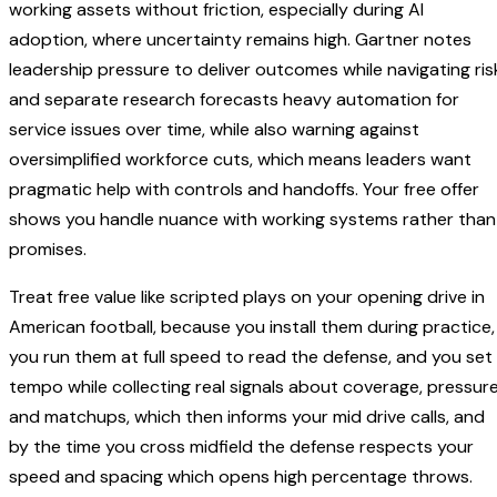
working assets without friction, especially during AI
adoption, where uncertainty remains high. Gartner notes
leadership pressure to deliver outcomes while navigating ris
and separate research forecasts heavy automation for
service issues over time, while also warning against
oversimplified workforce cuts, which means leaders want
pragmatic help with controls and handoffs. Your free offer
shows you handle nuance with working systems rather than
promises.
Treat free value like scripted plays on your opening drive in
American football, because you install them during practice,
you run them at full speed to read the defense, and you set
tempo while collecting real signals about coverage, pressure
and matchups, which then informs your mid drive calls, and
by the time you cross midfield the defense respects your
speed and spacing which opens high percentage throws.