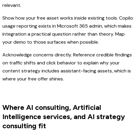
relevant.
Show how your free asset works inside existing tools. Copilo
usage reporting exists in Microsoft 365 admin, which makes
integration a practical question rather than theory. Map
your demo to those surfaces when possible.
Acknowledge concerns directly. Reference credible findings
on traffic shifts and click behavior to explain why your
content strategy includes assistant-facing assets, which is
where your free offer shines.
Where AI consulting, Artificial
Intelligence services, and AI strategy
consulting fit