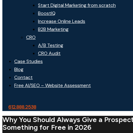
Start Digital Marketing from scratch
BoostIQ
Increase Online Leads
B2B Marketing
CRO
A/B Testing
CRO Audit
Case Studies
Blog
Contact
Free AI/SEO – Website Assessment
612.888.2538
Why You Should Always Give a Prospec
Something for Free in 2026