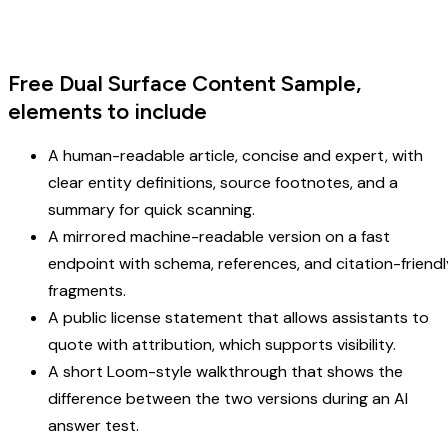
Free Dual Surface Content Sample,
elements to include
A human-readable article, concise and expert, with
clear entity definitions, source footnotes, and a
summary for quick scanning.
A mirrored machine-readable version on a fast
endpoint with schema, references, and citation-friendl
fragments.
A public license statement that allows assistants to
quote with attribution, which supports visibility.
A short Loom-style walkthrough that shows the
difference between the two versions during an AI
answer test.