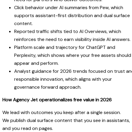
Click behavior under AI summaries from Pew, which
supports assistant-first distribution and dual surface
content.
Reported traffic shifts tied to AI Overviews, which
reinforces the need to earn visibility inside AI answers.
Platform scale and trajectory for ChatGPT and
Perplexity, which shows where your free assets should
appear and perform.
Analyst guidance for 2026 trends focused on trust a
responsible innovation, which aligns with your
governance forward approach.
How Agency Jet operationalizes free value in 2026
We lead with outcomes you keep after a single session.
We publish dual surface content that you see in assistants,
and you read on pages.