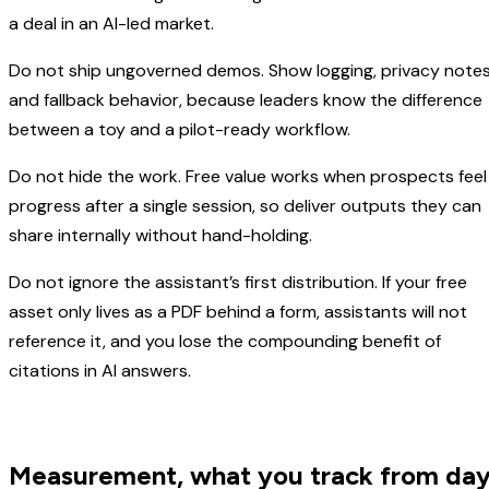
a deal in an AI-led market.
Do not ship ungoverned demos. Show logging, privacy notes
and fallback behavior, because leaders know the difference
between a toy and a pilot-ready workflow.
Do not hide the work. Free value works when prospects feel
progress after a single session, so deliver outputs they can
share internally without hand-holding.
Do not ignore the assistant’s first distribution. If your free
asset only lives as a PDF behind a form, assistants will not
reference it, and you lose the compounding benefit of
citations in AI answers.
Measurement, what you track from da