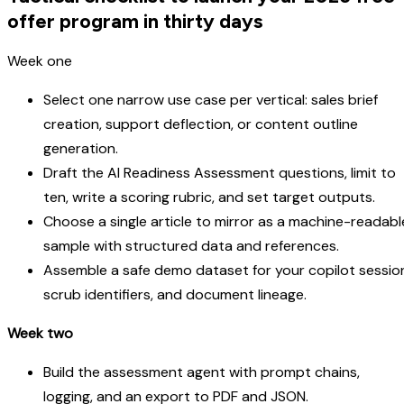
offer program in thirty days
Week one
Select one narrow use case per vertical: sales brief
creation, support deflection, or content outline
generation.
Draft the AI Readiness Assessment questions, limit to
ten, write a scoring rubric, and set target outputs.
Choose a single article to mirror as a machine-readabl
sample with structured data and references.
Assemble a safe demo dataset for your copilot sessio
scrub identifiers, and document lineage.
Week two
Build the assessment agent with prompt chains,
logging, and an export to PDF and JSON.