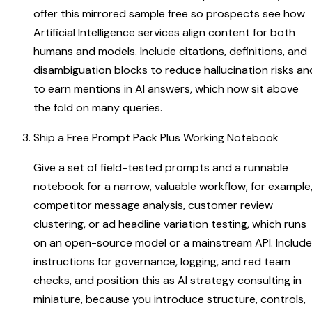
offer this mirrored sample free so prospects see how
Artificial Intelligence services align content for both
humans and models. Include citations, definitions, and
disambiguation blocks to reduce hallucination risks an
to earn mentions in AI answers, which now sit above
the fold on many queries.
Ship a Free Prompt Pack Plus Working Notebook
Give a set of field-tested prompts and a runnable
notebook for a narrow, valuable workflow, for example
competitor message analysis, customer review
clustering, or ad headline variation testing, which runs
on an open-source model or a mainstream API. Include
instructions for governance, logging, and red team
checks, and position this as AI strategy consulting in
miniature, because you introduce structure, controls,