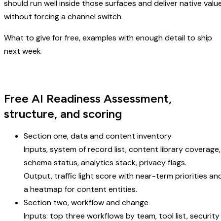
should run well inside those surfaces and deliver native valu
without forcing a channel switch.
What to give for free, examples with enough detail to ship
next week
Free AI Readiness Assessment,
structure, and scoring
Section one, data and content inventory
Inputs, system of record list, content library coverage,
schema status, analytics stack, privacy flags.
Output, traffic light score with near-term priorities an
a heatmap for content entities.
Section two, workflow and change
Inputs: top three workflows by team, tool list, security