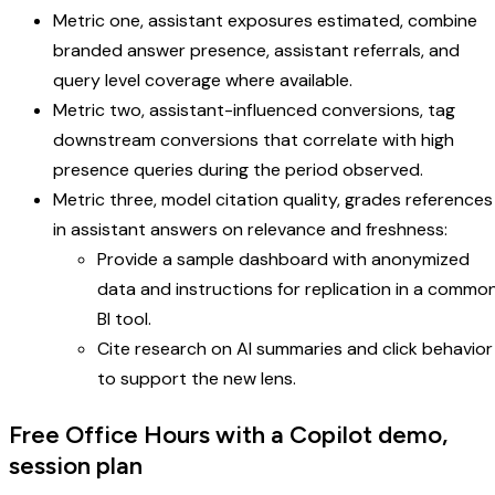
Metric one, assistant exposures estimated, combine
branded answer presence, assistant referrals, and
query level coverage where available.
Metric two, assistant-influenced conversions, tag
downstream conversions that correlate with high
presence queries during the period observed.
Metric three, model citation quality, grades references
in assistant answers on relevance and freshness:
Provide a sample dashboard with anonymized
data and instructions for replication in a commo
BI tool.
Cite research on AI summaries and click behavior
to support the new lens.
Free Office Hours with a Copilot demo,
session plan