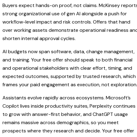
Buyers expect hands-on proof, not claims. McKinsey report
strong organizational use of gen AI alongside a push for
workflow-level impact and risk controls. Offers that hand
over working assets demonstrate operational readiness an
shorten internal approval cycles.
AI budgets now span software, data, change management,
and training. Your free offer should speak to both financial
and operational stakeholders with clear effort, timing, and
expected outcomes, supported by trusted research, which
frames your paid engagement as execution, not exploration
Assistants evolve rapidly across ecosystems. Microsoft’s
Copilot lives inside productivity suites, Perplexity continues
to grow with answer-first behavior, and ChatGPT usage
remains massive across demographics, so you meet
prospects where they research and decide. Your free offer