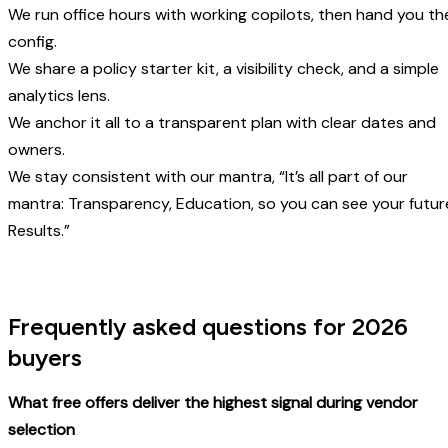
We run office hours with working copilots, then hand you th
config.
We share a policy starter kit, a visibility check, and a simple
analytics lens.
We anchor it all to a transparent plan with clear dates and
owners.
We stay consistent with our mantra, “It’s all part of our
mantra: Transparency, Education, so you can see your futur
Results.”
Frequently asked questions for 2026
buyers
What free offers deliver the highest signal during vendor
selection