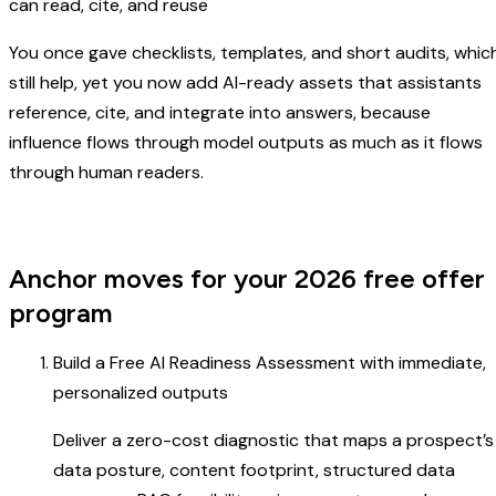
can read, cite, and reuse
You once gave checklists, templates, and short audits, whic
still help, yet you now add AI-ready assets that assistants
reference, cite, and integrate into answers, because
influence flows through model outputs as much as it flows
through human readers.
Anchor moves for your 2026 free offer
program
Build a Free AI Readiness Assessment with immediate,
personalized outputs
Deliver a zero-cost diagnostic that maps a prospect’s
data posture, content footprint, structured data