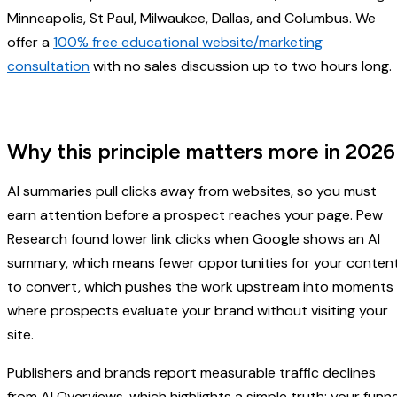
Minneapolis, St Paul, Milwaukee, Dallas, and Columbus. We
offer a
100% free educational website/marketing
consultation
with no sales discussion up to two hours long
Why this principle matters more in 2026
AI summaries pull clicks away from websites, so you must
earn attention before a prospect reaches your page. Pew
Research found lower link clicks when Google shows an AI
summary, which means fewer opportunities for your conten
to convert, which pushes the work upstream into moments
where prospects evaluate your brand without visiting your
site.
Publishers and brands report measurable traffic declines
from AI Overviews, which highlights a simple truth: your funne