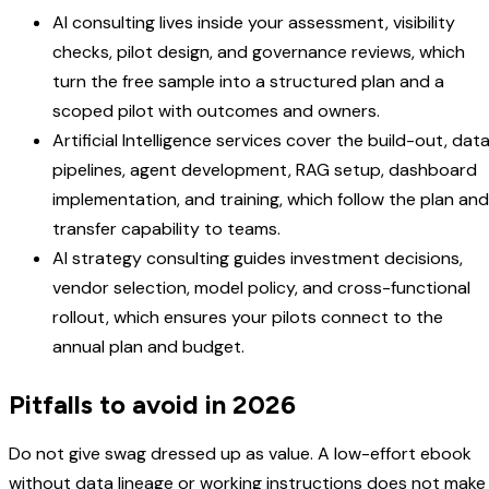
AI consulting lives inside your assessment, visibility
checks, pilot design, and governance reviews, which
turn the free sample into a structured plan and a
scoped pilot with outcomes and owners.
Artificial Intelligence services cover the build-out, dat
pipelines, agent development, RAG setup, dashboard
implementation, and training, which follow the plan and
transfer capability to teams.
AI strategy consulting guides investment decisions,
vendor selection, model policy, and cross-functional
rollout, which ensures your pilots connect to the
annual plan and budget.
Pitfalls to avoid in 2026
Do not give swag dressed up as value. A low-effort ebook
without data lineage or working instructions does not make