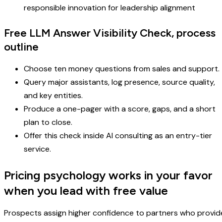
responsible innovation for leadership alignment
Free LLM Answer Visibility Check, process
outline
Choose ten money questions from sales and support.
Query major assistants, log presence, source quality,
and key entities.
Produce a one-pager with a score, gaps, and a short
plan to close.
Offer this check inside AI consulting as an entry-tier
service.
Pricing psychology works in your favor
when you lead with free value
Prospects assign higher confidence to partners who provid