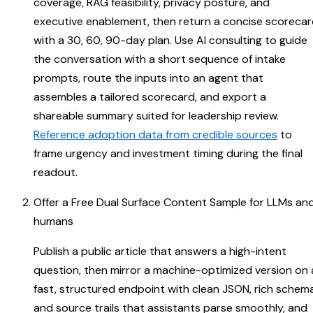
coverage, RAG feasibility, privacy posture, and
executive enablement, then return a concise scoreca
with a 30, 60, 90-day plan. Use AI consulting to guide
the conversation with a short sequence of intake
prompts, route the inputs into an agent that
assembles a tailored scorecard, and export a
shareable summary suited for leadership review.
Reference adoption data from credible sources
to
frame urgency and investment timing during the final
readout.
Offer a Free Dual Surface Content Sample for LLMs an
humans
Publish a public article that answers a high-intent
question, then mirror a machine-optimized version on 
fast, structured endpoint with clean JSON, rich schema
and source trails that assistants parse smoothly, and