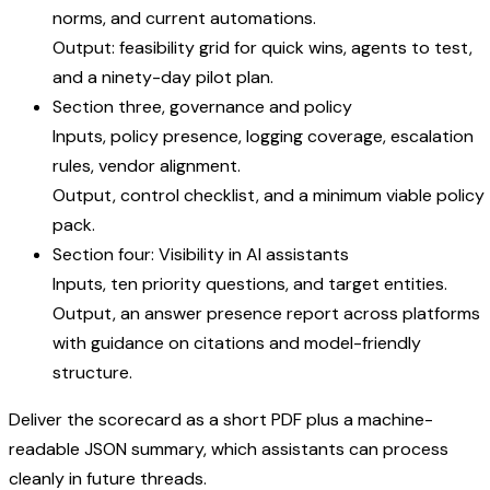
norms, and current automations.
Output: feasibility grid for quick wins, agents to test,
and a ninety-day pilot plan.
Section three, governance and policy
Inputs, policy presence, logging coverage, escalation
rules, vendor alignment.
Output, control checklist, and a minimum viable policy
pack.
Section four: Visibility in AI assistants
Inputs, ten priority questions, and target entities.
Output, an answer presence report across platforms
with guidance on citations and model-friendly
structure.
Deliver the scorecard as a short PDF plus a machine-
readable JSON summary, which assistants can process
cleanly in future threads.