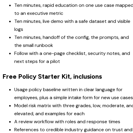
Ten minutes, rapid education on one use case mappe
to an executive metric
Ten minutes, live demo with a safe dataset and visible
logs
Ten minutes, handoff of the config, the prompts, and
the small runbook
Follow with a one-page checklist, security notes, and
next steps for a pilot
Free Policy Starter Kit, inclusions
Usage policy baseline written in clear language for
employees, plus a simple intake form for new use cases
Model risk matrix with three grades, low, moderate, an
elevated, and examples for each
A review workflow with roles and response times
References to credible industry guidance on trust and