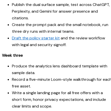
Publish the dual surface sample, test across ChatGPT,
Perplexity, and Gemini for answer presence and
citations.
Create the prompt pack and the small notebook, run
three dry runs with internal teams.
Draft the policy starter kit
and the review workflow
with legal and security signoff.
Week three
Produce the analytics lens dashboard template with
sample data.
Record a five-minute Loom-style walkthrough for eac
free asset.
Write a single landing page for all free offers with a
short form, honor privacy expectations, and include
clear limits and scope.