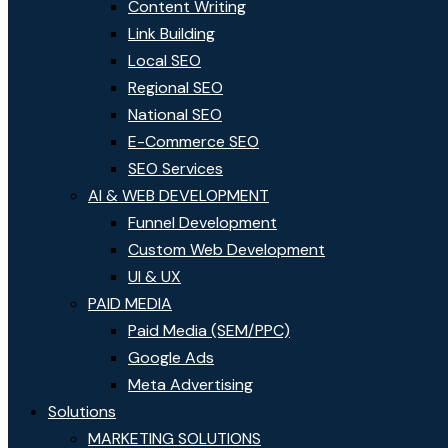
Content Writing
Link Building
Local SEO
Regional SEO
National SEO
E-Commerce SEO
SEO Services
AI & WEB DEVELOPMENT
Funnel Development
Custom Web Development
UI & UX
PAID MEDIA
Paid Media (SEM/PPC)
Google Ads
Meta Advertising
Solutions
MARKETING SOLUTIONS