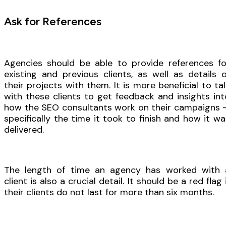
Ask for References
Agencies should be able to provide references fo
existing and previous clients, as well as details o
their projects with them. It is more beneficial to tal
with these clients to get feedback and insights int
how the SEO consultants work on their campaigns 
specifically the time it took to finish and how it wa
delivered.
The length of time an agency has worked with 
client is also a crucial detail. It should be a red flag 
their clients do not last for more than six months.