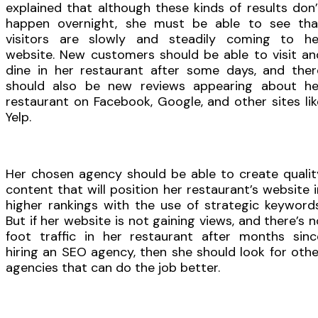
explained that although these kinds of results don’
happen overnight, she must be able to see tha
visitors are slowly and steadily coming to he
website. New customers should be able to visit an
dine in her restaurant after some days, and ther
should also be new reviews appearing about he
restaurant on Facebook, Google, and other sites lik
Yelp.
Her chosen agency should be able to create qualit
content that will position her restaurant’s website i
higher rankings with the use of strategic keywords
But if her website is not gaining views, and there’s n
foot traffic in her restaurant after months sinc
hiring an SEO agency, then she should look for othe
agencies that can do the job better.