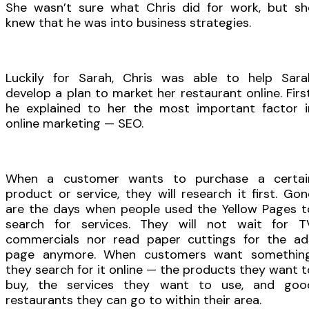
She wasn’t sure what Chris did for work, but sh
knew that he was into business strategies.
Luckily for Sarah, Chris was able to help Sara
develop a plan to market her restaurant online. First
he explained to her the most important factor i
online marketing — SEO.
When a customer wants to purchase a certai
product or service, they will research it first. Gon
are the days when people used the Yellow Pages t
search for services. They will not wait for T
commercials nor read paper cuttings for the ad
page anymore. When customers want something
they search for it online — the products they want t
buy, the services they want to use, and goo
restaurants they can go to within their area.