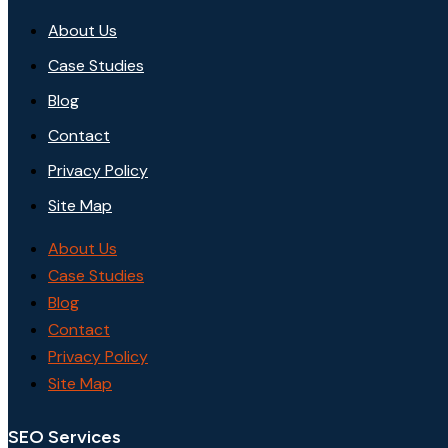
About Us
Case Studies
Blog
Contact
Privacy Policy
Site Map
About Us
Case Studies
Blog
Contact
Privacy Policy
Site Map
SEO Services