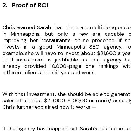
2. Proof of ROI
Chris warned Sarah that there are multiple agencie
in Minneapolis, but only a few are capable o
improving her restaurant’s online presence. If sh
invests in a good Minneapolis SEO agency, fo
example, she will have to invest about $21,600 a year
That investment is justifiable as that agency ha
already provided 10,000-page one rankings wit
different clients in their years of work.
With that investment, she should be able to generat
sales of at least $70,000-$100,00 or more/ annually
Chris further explained how it works —
If the agency has mapped out Sarah’s restaurant o