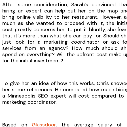
After some consideration, Sarah’s convinced tha
hiring an expert can help put her on the map an
bring online visibility to her restaurant. However, a
much as she wanted to proceed with it, the initia
cost greatly concerns her. To put it bluntly, she fear
that it’s more than what she can pay for. Should sh
just look for a marketing coordinator or ask fo
services from an agency? How much should sh
spend on everything? Will the upfront cost make u
for the initial investment?
To give her an idea of how this works, Chris showe
her some references. He compared how much hirin
a Minneapolis SEO expert will cost compared to 
marketing coordinator.
Based on
Glassdoor
, the average salary of 