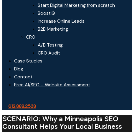
Start Digital Marketing from scratch
BoostIQ
Increase Online Leads
B2B Marketing
CRO
A/B Testing
CRO Audit
Case Studies
Blog
Contact
Free AI/SEO – Website Assessment
612.888.2538
SCENARIO: Why a Minneapolis SEO
Consultant Helps Your Local Business