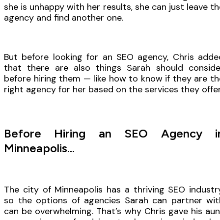
she is unhappy with her results, she can just leave th
agency and find another one.
But before looking for an SEO agency, Chris adde
that there are also things Sarah should conside
before hiring them — like how to know if they are th
right agency for her based on the services they offer
Before Hiring an SEO Agency i
Minneapolis…
The city of Minneapolis has a thriving SEO industry
so the options of agencies Sarah can partner wit
can be overwhelming. That’s why Chris gave his aun