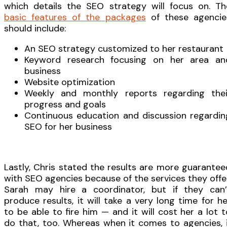
which details the SEO strategy will focus on. Th
basic features of the packages
of these agencie
should include:
An SEO strategy customized to her restaurant
Keyword research focusing on her area an
business
Website optimization
Weekly and monthly reports regarding thei
progress and goals
Continuous education and discussion regardin
SEO for her business
Lastly, Chris stated the results are more guarantee
with SEO agencies because of the services they offer
Sarah may hire a coordinator, but if they can’
produce results, it will take a very long time for he
to be able to fire him — and it will cost her a lot t
do that, too. Whereas when it comes to agencies, i