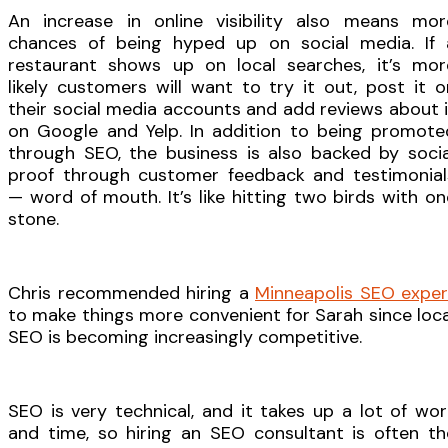
An increase in online visibility also means mor
chances of being hyped up on social media. If 
restaurant shows up on local searches, it’s mor
likely customers will want to try it out, post it o
their social media accounts and add reviews about i
on Google and Yelp. In addition to being promote
through SEO, the business is also backed by socia
proof through customer feedback and testimonial
— word of mouth. It’s like hitting two birds with on
stone.
Chris recommended hiring a
Minneapolis SEO exper
to make things more convenient for Sarah since loca
SEO is becoming increasingly competitive.
SEO is very technical, and it takes up a lot of wor
and time, so hiring an SEO consultant is often th