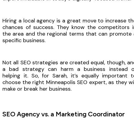
Hiring a local agency is a great move to increase th
chances of success. They know the competitors i
the area and the regional terms that can promote 
specific business.
Not all SEO strategies are created equal, though, an
a bad strategy can harm a business instead o
helping it. So, for Sarah, it’s equally important t
choose the right Minneapolis SEO expert, as they wil
make or break her business.
SEO Agency vs. a Marketing Coordinator