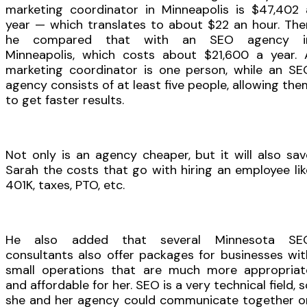
marketing coordinator in Minneapolis is $47,402 
year — which translates to about $22 an hour. The
he compared that with an SEO agency i
Minneapolis, which costs about $21,600 a year. 
marketing coordinator is one person, while an SE
agency consists of at least five people, allowing the
to get faster results.
Not only is an agency cheaper, but it will also sav
Sarah the costs that go with hiring an employee lik
401K, taxes, PTO, etc.
He also added that several Minnesota SE
consultants also offer packages for businesses wit
small operations that are much more appropriat
and affordable for her. SEO is a very technical field, 
she and her agency could communicate together o