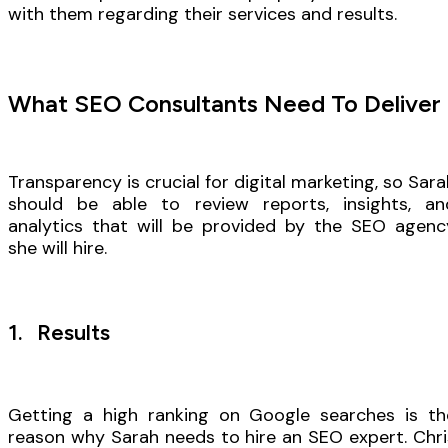
with them regarding their services and results.
What SEO Consultants Need To Deliver
Transparency is crucial for digital marketing, so Sara
should be able to review reports, insights, an
analytics that will be provided by the SEO agenc
she will hire.
1. Results
Getting a high ranking on Google searches is th
reason why Sarah needs to hire an SEO expert. Chri