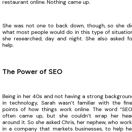
restaurant online. Nothing came up.
She was not one to back down, though, so she di
what most people would do in this type of situation
she researched, day and night. She also asked fo
help.
The Power of SEO
Being in her 40s and not having a strong backgroun
in technology, Sarah wasn’t familiar with the fine
points of how things work online. The word “SEO
often came up, but she couldn’t wrap her hea
around it. So she asked Chris, her nephew, who work
in a company that markets businesses, to help her