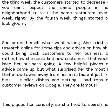
the third week, the customers started to decrease 
you can’t expect the same people in he
neighborhood to visit the same restaurant ever
week, right? By the fourth week, things started t
look gloomy.
She asked herself what went wrong. She tried t
research online for some tips and advice on how sh
could bring back customers to her business, o
rather, how she could find new customers that woul
keep her business going. A few helpful pieces o
advice came up, but what surprised her the most i
that a few towns away from her, a restaurant just lik
hers — similar dishes and setting— had tons o
customer reviews on Google. They are famous!
This piqued her curiosity, so she tried to search he