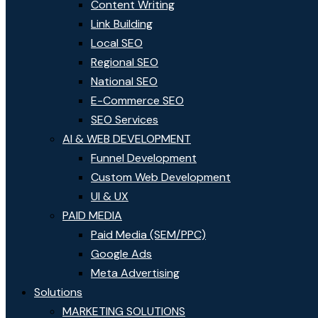
Content Writing
Link Building
Local SEO
Regional SEO
National SEO
E-Commerce SEO
SEO Services
AI & WEB DEVELOPMENT
Funnel Development
Custom Web Development
UI & UX
PAID MEDIA
Paid Media (SEM/PPC)
Google Ads
Meta Advertising
Solutions
MARKETING SOLUTIONS