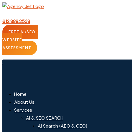
Skip
to
content
612.888.2538
FREE AI/SEO -
WEBSITE
ASSESSMENT
Home
About Us
Services
AI & SEO SEARCH
AI Search (AEO & GEO)