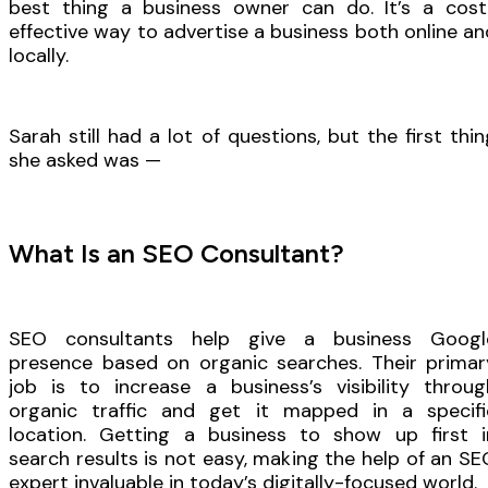
best thing a business owner can do. It’s a cost
effective way to advertise a business both online an
locally.
Sarah still had a lot of questions, but the first thin
she asked was —
What Is an SEO Consultant?
SEO consultants help give a business Googl
presence based on organic searches. Their primar
job is to increase a business’s visibility throug
organic traffic and get it mapped in a specifi
location. Getting a business to show up first i
search results is not easy, making the help of an SE
expert invaluable in today’s digitally-focused world.