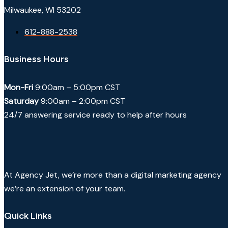
Milwaukee, WI 53202
612-888-2538
Business Hours
Mon-Fri
9:00am – 5:00pm CST
Saturday
9:00am – 2:00pm CST
24/7 answering service ready to help after hours
At Agency Jet, we’re more than a digital marketing agency
we’re an extension of your team.
Quick Links