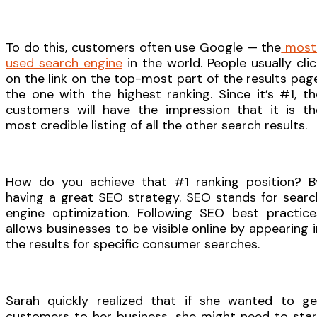
To do this, customers often use Google — the
most
used search engine
in the world. People usually clic
on the link on the top-most part of the results page
the one with the highest ranking. Since it’s #1, th
customers will have the impression that it is th
most credible listing of all the other search results.
How do you achieve that #1 ranking position? B
having a great SEO strategy. SEO stands for searc
engine optimization. Following SEO best practice
allows businesses to be visible online by appearing i
the results for specific consumer searches.
Sarah quickly realized that if she wanted to ge
customers to her business, she might need to star