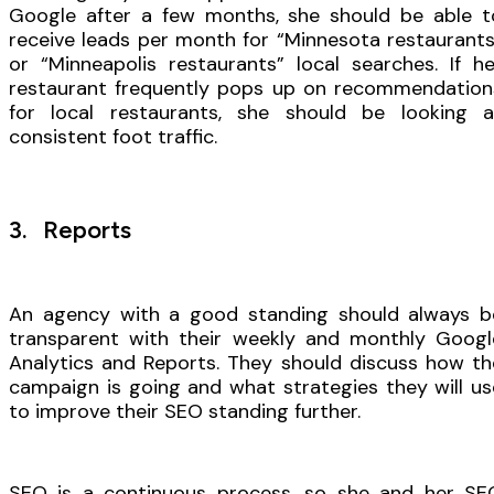
Google after a few months, she should be able t
receive leads per month for “Minnesota restaurants
or “Minneapolis restaurants” local searches. If he
restaurant frequently pops up on recommendation
for local restaurants, she should be looking a
consistent foot traffic.
3. Reports
An agency with a good standing should always b
transparent with their weekly and monthly Googl
Analytics and Reports. They should discuss how th
campaign is going and what strategies they will us
to improve their SEO standing further.
SEO is a continuous process, so she and her SE