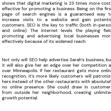
shows that digital marketing is 23 times more cost
effective for promoting a business. Being on the firs
page of search engines is a guaranteed way t
increase visits to a website and gain potentia
customers. SEO is the key to traffic (both in-perso
and online). The internet levels the playing field
promoting and advertising local businesses mor
effectively because of its widened reach.
Not only will SEO help advertise Sarah’s business, bu
it will also give her an edge over her competition al
over Minneapolis. If her restaurant gets more onlin
recognition, it’s more likely customers will patroniz
hers instead of the other restaurants with absolutel
no online presence. She could draw in customer
from outside her neighborhood, creating unlimite
growth potential.