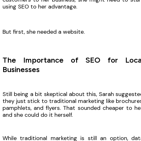
using SEO to her advantage.
But first, she needed a website.
The Importance of SEO for Loca
Businesses
Still being a bit skeptical about this, Sarah suggeste
they just stick to traditional marketing like brochures
pamphlets, and flyers. That sounded cheaper to her
and she could do it herself.
While traditional marketing is still an option, dat