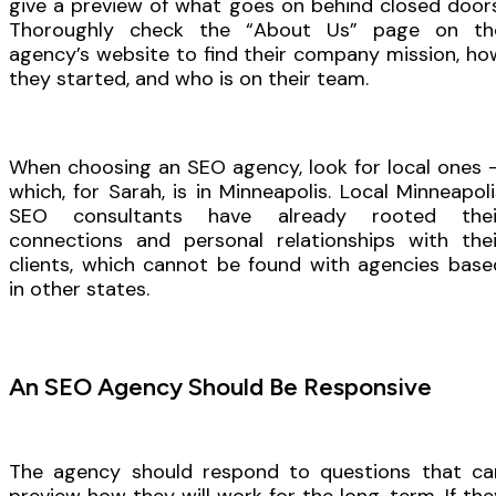
give a preview of what goes on behind closed doors
Thoroughly check the “About Us” page on th
agency’s website to find their company mission, ho
they started, and who is on their team.
When choosing an SEO agency, look for local ones 
which, for Sarah, is in Minneapolis. Local Minneapoli
SEO consultants have already rooted thei
connections and personal relationships with thei
clients, which cannot be found with agencies base
in other states.
An SEO Agency Should Be Responsive
The agency should respond to questions that ca