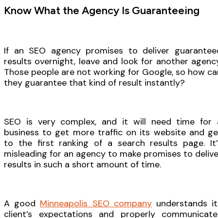
Know What the Agency Is Guaranteeing
If an SEO agency promises to deliver guarantee
results overnight, leave and look for another agency
Those people are not working for Google, so how ca
they guarantee that kind of result instantly?
SEO is very complex, and it will need time for 
business to get more traffic on its website and ge
to the first ranking of a search results page. It’
misleading for an agency to make promises to delive
results in such a short amount of time.
A good
Minneapolis SEO company
understands it
client’s expectations and properly communicate