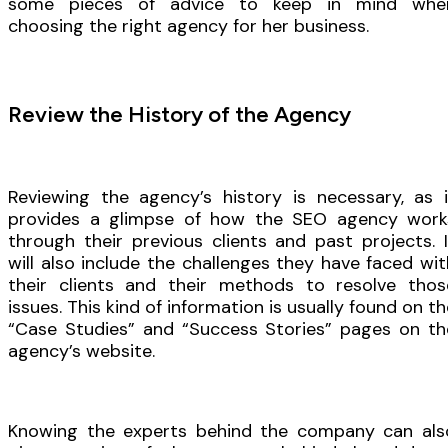
some pieces of advice to keep in mind whe
choosing the right agency for her business.
Review the History of the Agency
Reviewing the agency’s history is necessary, as i
provides a glimpse of how the SEO agency work
through their previous clients and past projects. I
will also include the challenges they have faced wit
their clients and their methods to resolve thos
issues. This kind of information is usually found on th
“Case Studies” and “Success Stories” pages on th
agency’s website.
Knowing the experts behind the company can als