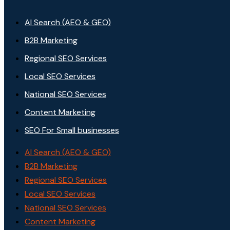
AI Search (AEO & GEO)
B2B Marketing
Regional SEO Services
Local SEO Services
National SEO Services
Content Marketing
SEO For Small businesses
AI Search (AEO & GEO)
B2B Marketing
Regional SEO Services
Local SEO Services
National SEO Services
Content Marketing