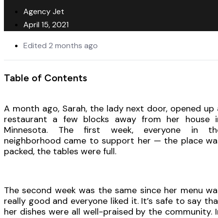
Agency Jet
April 15, 2021
Edited 2 months ago
Table of Contents
A month ago, Sarah, the lady next door, opened up 
restaurant a few blocks away from her house i
Minnesota. The first week, everyone in th
neighborhood came to support her — the place wa
packed, the tables were full.
The second week was the same since her menu wa
really good and everyone liked it. It’s safe to say tha
her dishes were all well-praised by the community. I