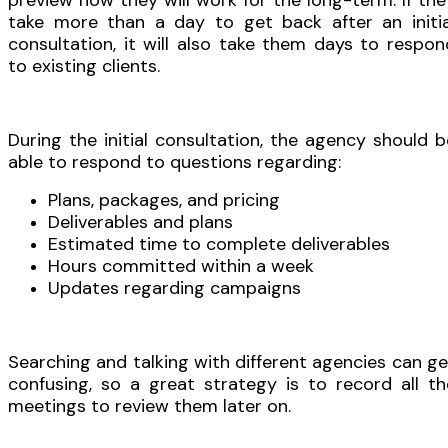
preview how they will work for the long-term. If the
take more than a day to get back after an initia
consultation, it will also take them days to respon
to existing clients.
During the initial consultation, the agency should b
able to respond to questions regarding:
Plans, packages, and pricing
Deliverables and plans
Estimated time to complete deliverables
Hours committed within a week
Updates regarding campaigns
Searching and talking with different agencies can ge
confusing, so a great strategy is to record all th
meetings to review them later on.