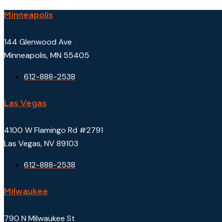
Minneapolis
144 Glenwood Ave
Minneapolis, MN 55405
612-888-2538
Las Vegas
4100 W Flamingo Rd #2791
Las Vegas, NV 89103
612-888-2538
Milwaukee
790 N Milwaukee St