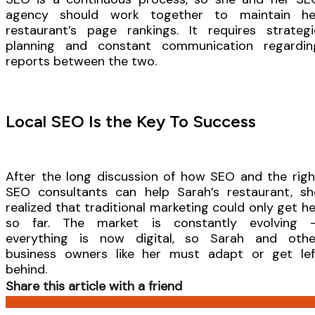
agency should work together to maintain he
restaurant’s page rankings. It requires strategi
planning and constant communication regardin
reports between the two.
Local SEO Is the Key To Success
After the long discussion of how SEO and the righ
SEO consultants can help Sarah’s restaurant, sh
realized that traditional marketing could only get he
so far. The market is constantly evolving 
everything is now digital, so Sarah and othe
business owners like her must adapt or get lef
behind.
Share this article with a friend