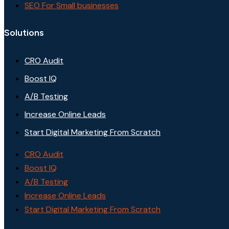
SEO For Small businesses
Solutions
CRO Audit
Boost IQ
A/B Testing
Increase Online Leads
Start Digital Marketing From Scratch
CRO Audit
Boost IQ
A/B Testing
Increase Online Leads
Start Digital Marketing From Scratch