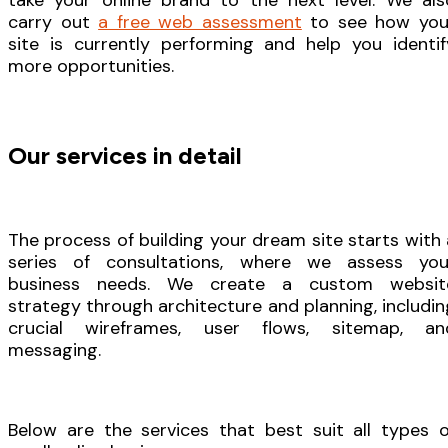
take your online brand to the next level. We als
carry out
a free web assessment
to see how you
site is currently performing and help you identif
more opportunities.
Our services in detail
The process of building your dream site starts with 
series of consultations, where we assess you
business needs. We create a custom websit
strategy through architecture and planning, includin
crucial wireframes, user flows, sitemap, an
messaging.
Below are the services that best suit all types o