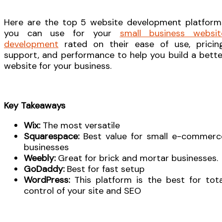
Here are the top 5 website development platform
you can use for your
small business websit
development
rated on their ease of use, pricing
support, and performance to help you build a bette
website for your business.
Key Takeaways
Wix:
The most versatile
Squarespace:
Best value for small e-commerc
businesses
Weebly:
Great for brick and mortar businesses.
GoDaddy:
Best for fast setup
WordPress:
This platform is the best for tota
control of your site and SEO