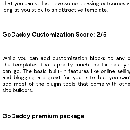
that you can still achieve some pleasing outcomes a
long as you stick to an attractive template.
GoDaddy Customization Score: 2/5
While you can add customization blocks to any o
the templates, that’s pretty much the farthest yo
can go. The basic built-in features like online sellin
and blogging are great for your site, but you can’
add most of the plugin tools that come with othe
site builders.
GoDaddy premium package