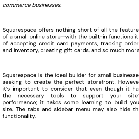
commerce businesses.
Squarespace offers nothing short of all the feature
of a small online store—with the built-in functionalit
of accepting credit card payments, tracking order
and inventory, creating gift cards, and so much more
Squarespace is the ideal builder for small businesse
seeking to create the perfect storefront. However
it’s important to consider that even though it ha
the necessary tools to support your site’
performance; it takes some learning to build you
site. The tabs and sidebar menu may also hide th
functionality.