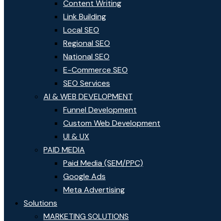
Content Writing
Link Building
Local SEO
Regional SEO
National SEO
E-Commerce SEO
SEO Services
AI & WEB DEVELOPMENT
Funnel Development
Custom Web Development
UI & UX
PAID MEDIA
Paid Media (SEM/PPC)
Google Ads
Meta Advertising
Solutions
MARKETING SOLUTIONS