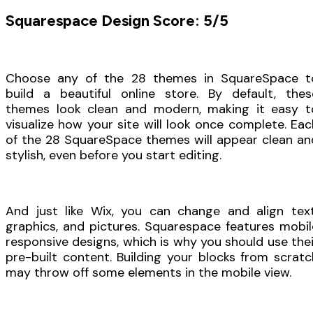
Squarespace Design Score: 5/5
Choose any of the 28 themes in SquareSpace t
build a beautiful online store. By default, thes
themes look clean and modern, making it easy t
visualize how your site will look once complete. Eac
of the 28 SquareSpace themes will appear clean an
stylish, even before you start editing.
And just like Wix, you can change and align text
graphics, and pictures. Squarespace features mobil
responsive designs, which is why you should use thei
pre-built content. Building your blocks from scratc
may throw off some elements in the mobile view.