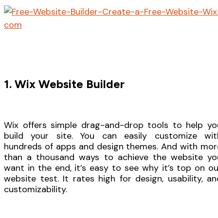
1. Wix Website Builder
Wix offers simple drag-and-drop tools to help yo
build your site. You can easily customize wit
hundreds of apps and design themes. And with mor
than a thousand ways to achieve the website yo
want in the end, it’s easy to see why it’s top on ou
website test. It rates high for design, usability, an
customizability.