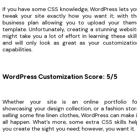
If you have some CSS knowledge, WordPress lets yo
tweak your site exactly how you want it; with th
business plan allowing you to upload your them
template. Unfortunately, creating a stunning websit
might take you a lot of effort in learning these skill
and will only look as great as your customizatio
capabilities.
WordPress Customization Score: 5/5
Whether your site is an online portfolio fo
showcasing your design collection, or a fashion stor
selling some fine linen clothes, WordPress can make i
all happen. What’s more, some extra CSS skills hel
you create the sight you need; however, you want it.