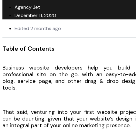
Agency Jet
December 11, 2020
Edited 2 months ago
Table of Contents
Business website developers help you build 
professional site on the go, with an easy-to-ad
blog, service page, and other drag & drop desig
tools.
That said, venturing into your first website projec
can be daunting, given that your website’s design i
an integral part of your online marketing presence.