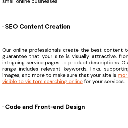
small online businesses.
· SEO Content Creation
Our online professionals create the best content t
guarantee that your site is visually attractive, fro
intriguing service pages to product descriptions. Ou
range includes relevant keywords, links, supportin
images, and more to make sure that your site is
mor
visible to visitors searching online
for your services.
· Code and Front-end Design