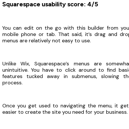
Squarespace usability score: 4/5
You can edit on the go with this builder from you
mobile phone or tab. That said, it’s drag and dro
menus are relatively not easy to use.
Unlike Wix, Squarespace’s menus are somewha
unintuitive. You have to click around to find basi
features tucked away in submenus, slowing th
process.
Once you get used to navigating the menu, it get
easier to create the site you need for your business.