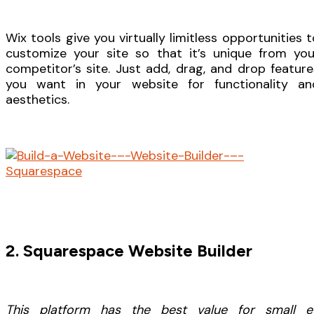
Wix tools give you virtually limitless opportunities t
customize your site so that it’s unique from you
competitor’s site. Just add, drag, and drop feature
you want in your website for functionality an
aesthetics.
2. Squarespace Website Builder
This platform has the best value for small e