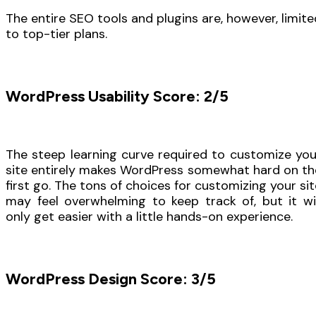
The entire SEO tools and plugins are, however, limite
to top-tier plans.
WordPress Usability Score: 2/5
The steep learning curve required to customize you
site entirely makes WordPress somewhat hard on th
first go. The tons of choices for customizing your sit
may feel overwhelming to keep track of, but it wil
only get easier with a little hands-on experience.
WordPress Design Score: 3/5