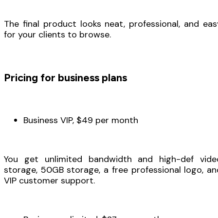
The final product looks neat, professional, and eas
for your clients to browse.
Pricing for business plans
Business VIP, $49 per month
You get unlimited bandwidth and high-def vide
storage, 50GB storage, a free professional logo, an
VIP customer support.