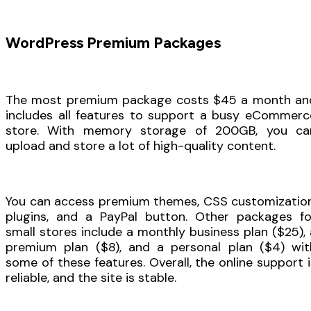
WordPress Premium Packages
The most premium package costs $45 a month an
includes all features to support a busy eCommerc
store. With memory storage of 200GB, you ca
upload and store a lot of high-quality content.
You can access premium themes, CSS customization
plugins, and a PayPal button. Other packages fo
small stores include a monthly business plan ($25), 
premium plan ($8), and a personal plan ($4) wit
some of these features. Overall, the online support i
reliable, and the site is stable.