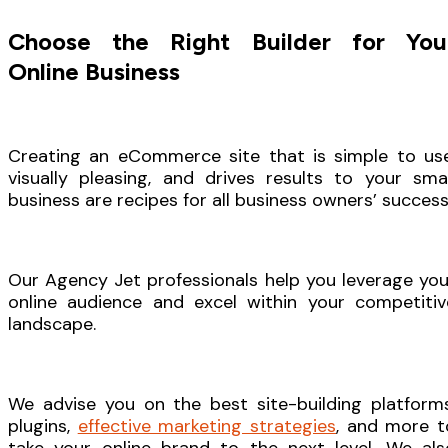
Choose the Right Builder for You
Online Business
Creating an eCommerce site that is simple to use
visually pleasing, and drives results to your smal
business are recipes for all business owners’ success
Our Agency Jet professionals help you leverage you
online audience and excel within your competitiv
landscape.
We advise you on the best site-building platforms
plugins,
effective marketing strategies
, and more t