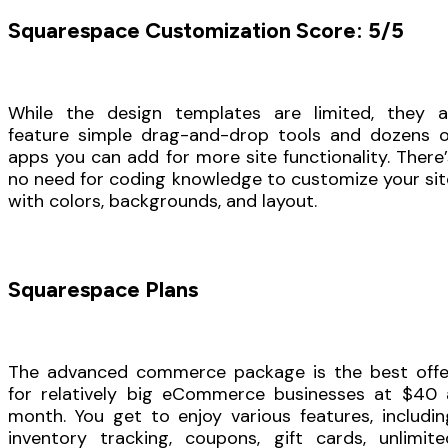
Squarespace Customization Score: 5/5
While the design templates are limited, they al
feature simple drag-and-drop tools and dozens o
apps you can add for more site functionality. There’
no need for coding knowledge to customize your sit
with colors, backgrounds, and layout.
Squarespace Plans
The advanced commerce package is the best offe
for relatively big eCommerce businesses at $40 
month. You get to enjoy various features, includin
inventory tracking, coupons, gift cards, unlimite