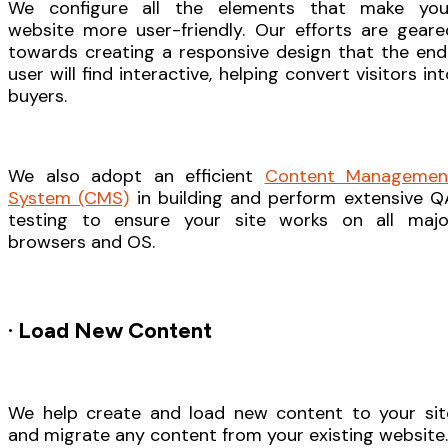
We configure all the elements that make you
website more user-friendly. Our efforts are geare
towards creating a responsive design that the end
user will find interactive, helping convert visitors in
buyers.
We also adopt an efficient
Content Managemen
System (CMS)
in building and perform extensive Q
testing to ensure your site works on all majo
browsers and OS.
· Load New Content
We help create and load new content to your sit
and migrate any content from your existing website.