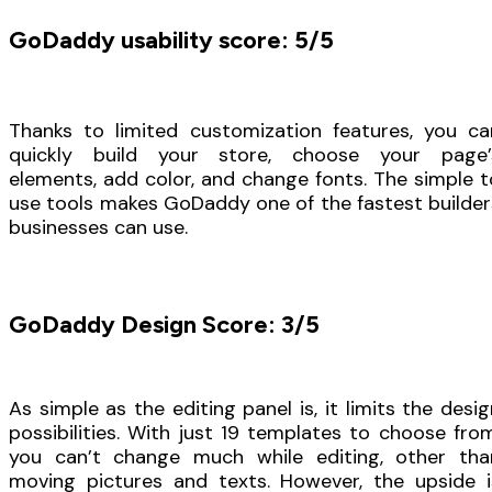
GoDaddy usability score: 5/5
Thanks to limited customization features, you ca
quickly build your store, choose your page’
elements, add color, and change fonts. The simple t
use tools makes GoDaddy one of the fastest builder
businesses can use.
GoDaddy Design Score: 3/5
As simple as the editing panel is, it limits the desig
possibilities. With just 19 templates to choose from
you can’t change much while editing, other tha
moving pictures and texts. However, the upside i