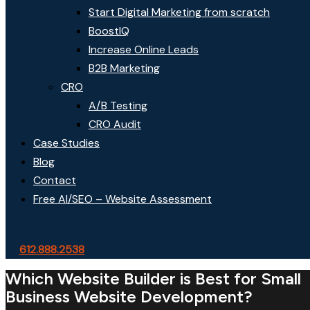
Start Digital Marketing from scratch
BoostIQ
Increase Online Leads
B2B Marketing
CRO
A/B Testing
CRO Audit
Case Studies
Blog
Contact
Free AI/SEO – Website Assessment
612.888.2538
Which Website Builder is Best for Small
Business Website Development?