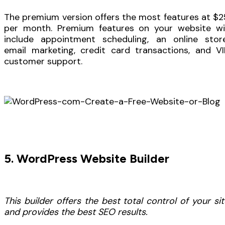
The premium version offers the most features at $2
per month. Premium features on your website wil
include appointment scheduling, an online store
email marketing, credit card transactions, and VI
customer support.
5. WordPress Website Builder
This builder offers the best total control of your sit
and provides the best SEO results.