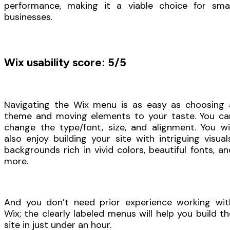
performance, making it a viable choice for smal
businesses.
Wix usability score: 5/5
Navigating the Wix menu is as easy as choosing 
theme and moving elements to your taste. You ca
change the type/font, size, and alignment. You wil
also enjoy building your site with intriguing visuals
backgrounds rich in vivid colors, beautiful fonts, an
more.
And you don’t need prior experience working wit
Wix; the clearly labeled menus will help you build th
site in just under an hour.