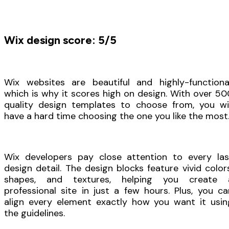
Wix design score: 5/5
Wix websites are beautiful and highly-functional
which is why it scores high on design. With over 50
quality design templates to choose from, you wil
have a hard time choosing the one you like the most
Wix developers pay close attention to every las
design detail. The design blocks feature vivid colors
shapes, and textures, helping you create 
professional site in just a few hours. Plus, you ca
align every element exactly how you want it usin
the guidelines.