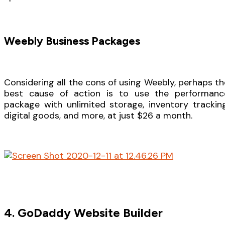
Weebly Business Packages
Considering all the cons of using Weebly, perhaps th
best cause of action is to use the performanc
package with unlimited storage, inventory tracking
digital goods, and more, at just $26 a month.
4. GoDaddy Website Builder