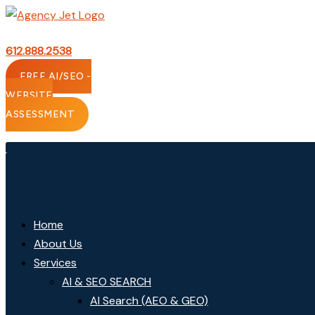
Skip
to
content
612.888.2538
FREE AI/SEO -
WEBSITE
ASSESSMENT
Home
About Us
Services
AI & SEO SEARCH
AI Search (AEO & GEO)