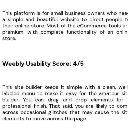
This platform is for small business owners who nee
a simple and beautiful website to direct people t
their online store. Most of the eCommerce tools ar
premium, with complete functionality of an onlin
store.
Weebly Usability Score: 4/5
This site builder keeps it simple with a clean, well
labeled menu to make it easy for the amateur sit
builder. You can drag and drop elements for 
professional finish. That said, you are likely to com
across occasional glitches that may cause the sit
elements to move across the page.