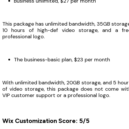
Business unlimited, $27 per month
This package has unlimited bandwidth, 35GB storage
10 hours of high-def video storage, and a fre
professional logo.
The business-basic plan, $23 per month
With unlimited bandwidth, 20GB storage, and 5 hour
of video storage, this package does not come wit
VIP customer support or a professional logo.
Wix Customization Score: 5/5