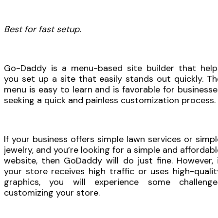
Best for fast setup.
Go-Daddy is a menu-based site builder that help
you set up a site that easily stands out quickly. Th
menu is easy to learn and is favorable for businesse
seeking a quick and painless customization process.
If your business offers simple lawn services or simpl
jewelry, and you’re looking for a simple and affordabl
website, then GoDaddy will do just fine. However, i
your store receives high traffic or uses high-qualit
graphics, you will experience some challenge
customizing your store.