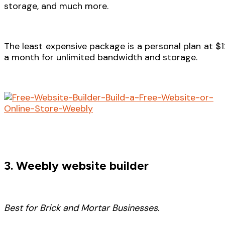
storage, and much more.
The least expensive package is a personal plan at $1
a month for unlimited bandwidth and storage.
3. Weebly website builder
Best for Brick and Mortar Businesses.