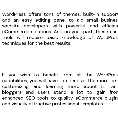
WordPress offers tons of themes, built-in support
and an easy editing panel to aid small busines
website developers with powerful and efficien
eCommerce solutions. And on your part, these eas
tools will require basic knowledge of WordPres
techniques for the best results.
If you wish to benefit from all the WordPres
capabilities, you will have to spend a little more tim
customizing and learning more about it. Dail
bloggers and users stand a lot to gain fro
enhanced SEO tools to quality eCommerce plugin
and visually attractive professional templates.