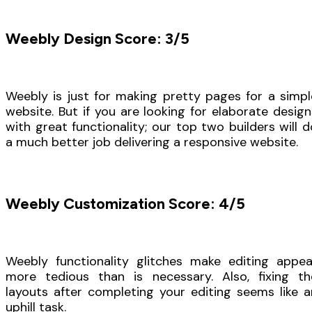
Weebly Design Score: 3/5
Weebly is just for making pretty pages for a simpl
website. But if you are looking for elaborate design
with great functionality; our top two builders will d
a much better job delivering a responsive website.
Weebly Customization Score: 4/5
Weebly functionality glitches make editing appea
more tedious than is necessary. Also, fixing th
layouts after completing your editing seems like a
uphill task.