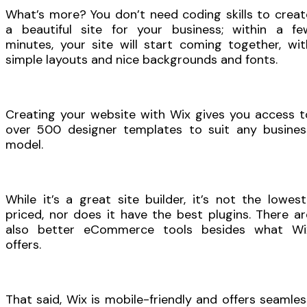
What’s more? You don’t need coding skills to creat
a beautiful site for your business; within a fe
minutes, your site will start coming together, wit
simple layouts and nice backgrounds and fonts.
Creating your website with Wix gives you access t
over 500 designer templates to suit any busines
model.
While it’s a great site builder, it’s not the lowest
priced, nor does it have the best plugins. There ar
also better eCommerce tools besides what Wi
offers.
That said, Wix is mobile-friendly and offers seamles